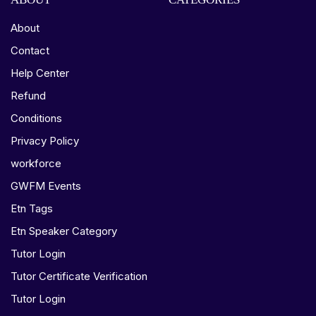
About
Contact
Help Center
Refund
Conditions
Privacy Policy
workforce
GWFM Events
Etn Tags
Etn Speaker Category
Tutor Login
Tutor Certificate Verification
Tutor Login