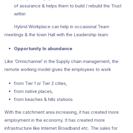
of assurance & helps them to build / rebuild the Trust
within
Hybrid Workplace can help in occasional Team
meetings & the town Hall with the Leadership team
Opportunity In abundance
Like ‘Omnichannel’ in the Supply chain management, the
remote working model gives the employees to work
from Tier 1 or Tier 2 cities,
from native places,
from beaches & hills stations
With the catchment area increasing, it has created more
employment in the economy. It has created more
infrastructure like Internet Broadband etc. The sales for