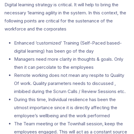
Digital learning strategy is critical. It will help to bring the
necessary ‘learning agility in the system. In this context, the
following points are critical for the sustenance of the
workforce and the corporates
Enhanced ‘customized’ Training (Self-Paced based-
digital learning) has been go of the day
Managers need more clarity in thoughts & goals. Only
then it can percolate to the employees
Remote working does not mean any respite to Quality
Of work. Quality parameters needs to discussed ,
imbibed during the Scrum Calls / Review Sessions etc.
During this time, Individual resilience has been the
utmost importance since it is directly affecting the
employee’s wellbeing and the work performed
The Team meeting or the Townhall session, keep the
employees engaged. This will act as a constant source