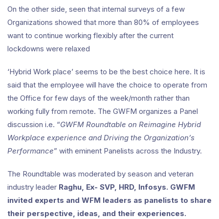
On the other side, seen that internal surveys of a few
Organizations showed that more than 80% of employees
want to continue working flexibly after the current
lockdowns were relaxed
‘Hybrid Work place’ seems to be the best choice here. It is
said that the employee will have the choice to operate from
the Office for few days of the week/month rather than
working fully from remote. The GWFM organizes a Panel
discussion i.e. “
GWFM Roundtable on Reimagine Hybrid
Workplace experience and Driving the Organization’s
Performance
” with eminent Panelists across the Industry.
The Roundtable was moderated by season and veteran
industry leader
Raghu, Ex- SVP, HRD, Infosys. GWFM
invited experts and WFM leaders as panelists to share
their perspective, ideas, and their experiences.