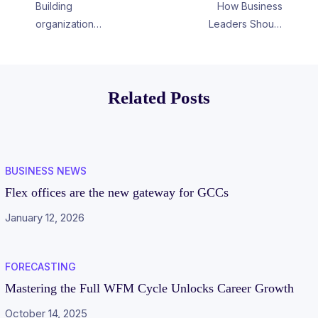
Building
How Business
organization
Leaders Should
assets, with skills
Weigh The
as a currency
Benefits Of
Upskilling Their
Related Posts
Workforce
BUSINESS NEWS
Flex offices are the new gateway for GCCs
January 12, 2026
FORECASTING
Mastering the Full WFM Cycle Unlocks Career Growth
October 14, 2025