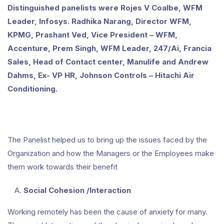
Distinguished panelists were Rojes V Coalbe, WFM
Leader, Infosys. Radhika Narang, Director WFM,
KPMG, Prashant Ved, Vice President – WFM,
Accenture, Prem Singh, WFM Leader, 247/Ai, Francia
Sales, Head of Contact center, Manulife and Andrew
Dahms, Ex- VP HR, Johnson Controls – Hitachi Air
Conditioning.
The Panelist helped us to bring up the issues faced by the
Organization and how the Managers or the Employees make
them work towards their benefit
Social Cohesion /Interaction
Working remotely has been the cause of anxiety for many.