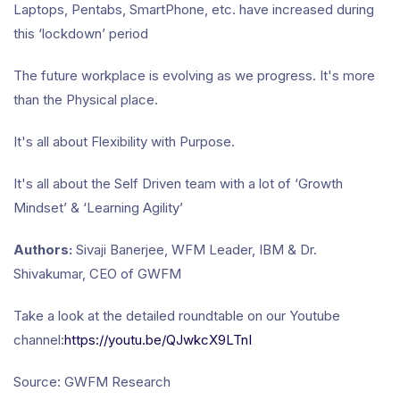
Laptops, Pentabs, SmartPhone, etc. have increased during
this ‘lockdown’ period
The future workplace is evolving as we progress. It's more
than the Physical place.
It's all about Flexibility with Purpose.
It's all about the Self Driven team with a lot of ‘Growth
Mindset’ & ‘Learning Agility’
Authors:
Sivaji Banerjee, WFM Leader, IBM & Dr.
Shivakumar, CEO of GWFM
Take a look at the detailed roundtable on our Youtube
channel:
https://youtu.be/QJwkcX9LTnI
Source: GWFM Research