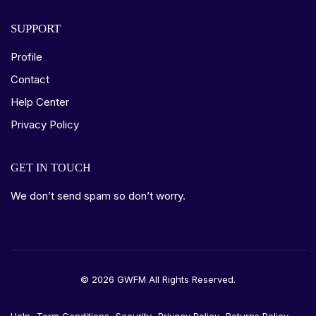
SUPPORT
Profile
Contact
Help Center
Privacy Policy
GET IN TOUCH
We don’t send spam so don’t worry.
© 2026 GWFM All Rights Reserved.