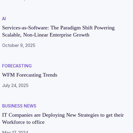
AI
Services-as-Software: The Paradigm Shift Powering
Scalable, Non-Linear Enterprise Growth
October 9, 2025
FORECASTING
WFM Forecasting Trends
July 24, 2025
BUSINESS NEWS
IT Companies are Deploying New Strategies to get their
Workforce to office
May 17, 2024