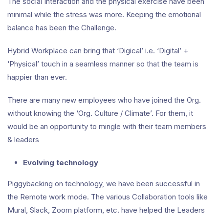
The social Interaction and the physical exercise have been
minimal while the stress was more. Keeping the emotional
balance has been the Challenge.
Hybrid Workplace can bring that ‘Digical’ i.e. ‘Digital’ +
‘Physical’ touch in a seamless manner so that the team is
happier than ever.
There are many new employees who have joined the Org.
without knowing the ‘Org. Culture / Climate’. For them, it
would be an opportunity to mingle with their team members
& leaders
Evolving technology
Piggybacking on technology, we have been successful in
the Remote work mode. The various Collaboration tools like
Mural, Slack, Zoom platform, etc. have helped the Leaders