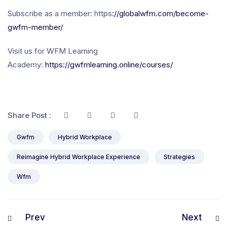
Subscribe as a member: https
://globalwfm.com/become-
gwfm-member/
Visit us for WFM Learning
Academy:
https://gwfmlearning.online/courses/
Share Post :
Gwfm
Hybrid Workplace
Reimagine Hybrid Workplace Experience
Strategies
Wfm
Prev
Next