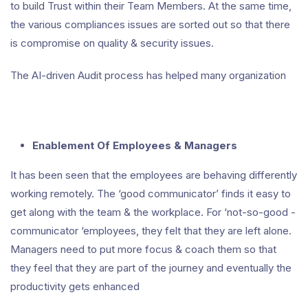
to build Trust within their Team Members. At the same time,
the various compliances issues are sorted out so that there
is compromise on quality & security issues.
The AI-driven Audit process has helped many organization
Enablement Of Employees & Managers
It has been seen that the employees are behaving differently
working remotely. The ‘good communicator’ finds it easy to
get along with the team & the workplace. For ‘not-so-good -
communicator ‘employees, they felt that they are left alone.
Managers need to put more focus & coach them so that
they feel that they are part of the journey and eventually the
productivity gets enhanced