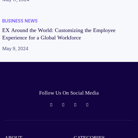
BUSINESS NEWS
EX Around the World: Customizing the Employee
Experience for a Global Workforce
May 9, 2024
Follow Us On Social Media
ABOUT
CATEGORIES