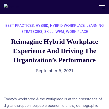
Home
Best Practices
BEST PRACTICES
,
HYBRID
,
HYBRID WORKPLACE
,
LEARNING
STRATEGIES
,
SKILL
,
WFM
,
WORK PLACE
Reimagine Hybrid Workplace
Experience And Driving The
Organization’s Performance
September 5, 2021
Today’s workforce & the workplace is at the crossroads of
digital disruption, palpable economic crisis, demographic