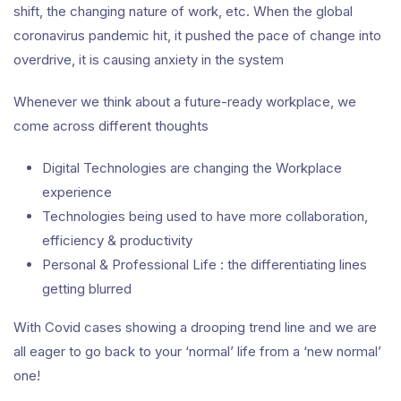
shift, the changing nature of work, etc. When the global
coronavirus pandemic hit, it pushed the pace of change into
overdrive, it is causing anxiety in the system
Whenever we think about a future-ready workplace, we
come across different thoughts
Digital Technologies are changing the Workplace
experience
Technologies being used to have more collaboration,
efficiency & productivity
Personal & Professional Life : the differentiating lines
getting blurred
With Covid cases showing a drooping trend line and we are
all eager to go back to your ‘normal’ life from a ‘new normal’
one!