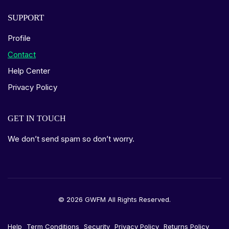
SUPPORT
Profile
Contact
Help Center
Privacy Policy
GET IN TOUCH
We don’t send spam so don’t worry.
© 2026 GWFM All Rights Reserved.
Help
Term Conditions
Security
Privacy Policy
Returns Policy