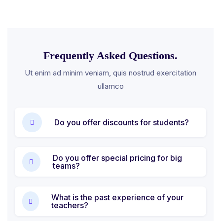
Frequently Asked Questions.
Ut enim ad minim veniam, quis nostrud exercitation
ullamco
Do you offer discounts for students?
Do you offer special pricing for big
teams?
What is the past experience of your
teachers?