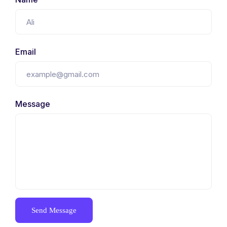
Email
Message