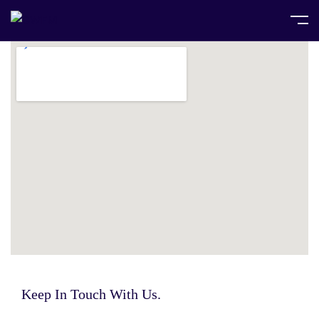
Keep In Touch With Us.