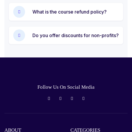
What is the course refund policy?
Do you offer discounts for non-profits?
Follow Us On Social Media
ABOUT
CATEGORIES