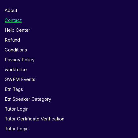
About
Contact
Help Center
Refund
Conditions
Privacy Policy
workforce
GWFM Events
Etn Tags
Etn Speaker Category
Tutor Login
Tutor Certificate Verification
Tutor Login