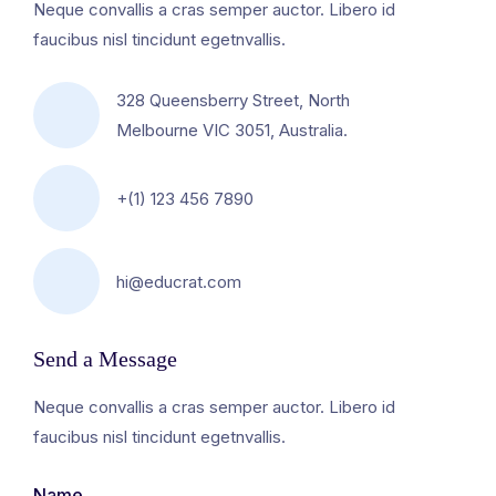
Neque convallis a cras semper auctor. Libero id
faucibus nisl tincidunt egetnvallis.
328 Queensberry Street, North
Melbourne VIC 3051, Australia.
+(1) 123 456 7890
hi@educrat.com
Send a Message
Neque convallis a cras semper auctor. Libero id
faucibus nisl tincidunt egetnvallis.
Name