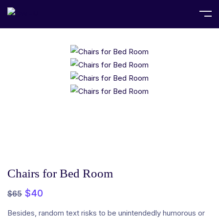
Home
Fashion
Chairs for Bed Room
Chairs for Bed Room
$
40
$
65
Besides, random text risks to be unintendedly humorous or