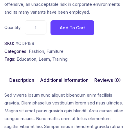
offensive, an unacceptable risk in corporate environments
and its many variants have been employed.
Quantity
Add To Cart
SKU:
#CDP159
Categories:
Fashion
,
Furniture
Tags:
Education
,
Learn
,
Training
Description
Additional Information
Reviews (0)
Sed viverra ipsum nunc aliquet bibendum enim facilisis
gravida. Diam phasellus vestibulum lorem sed risus ultricies.
Magna sit amet purus gravida quis blandit. Arcu cursus vitae
congue mauris. Nunc mattis enim ut tellus elementum
sagittis vitae et leo. Semper risus in hendrerit gravida rutrum