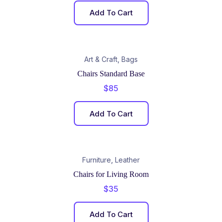
Add To Cart
,
Art & Craft
Bags
Chairs Standard Base
$
85
Add To Cart
,
Furniture
Leather
Chairs for Living Room
$
35
Add To Cart