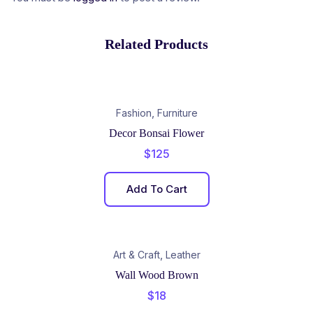
Related Products
,
Fashion
Furniture
Decor Bonsai Flower
$
125
Add To Cart
,
Art & Craft
Leather
Wall Wood Brown
$
18