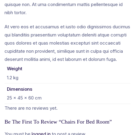
quisque non. At urna condimentum mattis pellentesque id
nibh tortor.
At vero eos et accusamus et iusto odio dignissimos ducimus
qui blanditiis praesentium voluptatum deleniti atque corrupti
quos dolores et quas molestias excepturi sint occaecati
cupiditate non provident, similique sunt in culpa qui officia
deserunt mollitia animi, id est laborum et dolorum fuga.
Weight
1.2 kg
Dimensions
25 × 45 × 60 cm
There are no reviews yet.
Be The First To Review “Chairs For Bed Room”
You must be
logged in
to post a review.