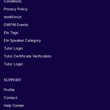
Conditions
Privacy Policy
workforce
GWFM Events
Etn Tags
Etn Speaker Category
Tutor Login
Tutor Certificate Verification
Tutor Login
SUPPORT
Profile
Contact
Help Center