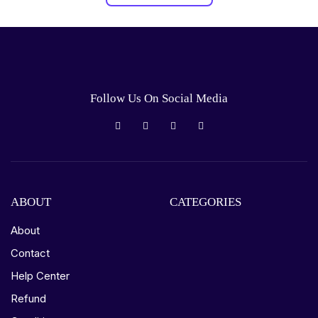
Follow Us On Social Media
ABOUT
CATEGORIES
About
Contact
Help Center
Refund