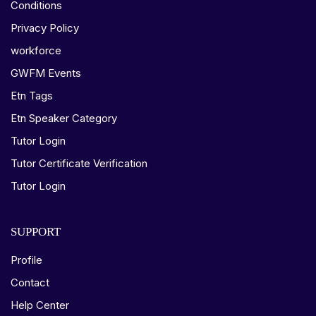
Conditions
Privacy Policy
workforce
GWFM Events
Etn Tags
Etn Speaker Category
Tutor Login
Tutor Certificate Verification
Tutor Login
SUPPORT
Profile
Contact
Help Center