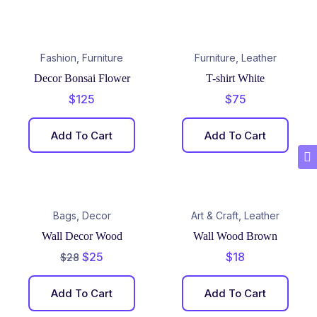
,
,
Fashion
Furniture
Furniture
Leather
Decor Bonsai Flower
T-shirt White
$
125
$
75
Add To Cart
Add To Cart
,
,
Bags
Decor
Art & Craft
Leather
Wall Decor Wood
Wall Wood Brown
$
25
$
18
$
28
Add To Cart
Add To Cart