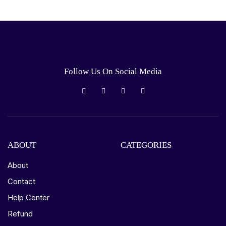
Follow Us On Social Media
ABOUT
CATEGORIES
About
Contact
Help Center
Refund