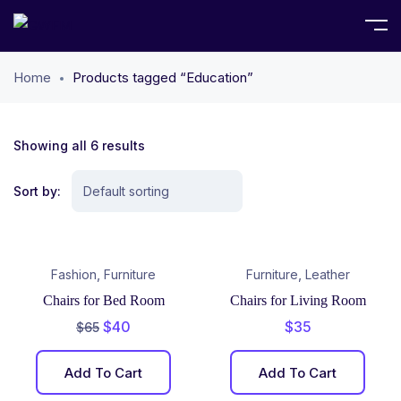
Home
Products tagged “Education”
Showing all 6 results
Sort by:
,
,
Fashion
Furniture
Furniture
Leather
Chairs for Bed Room
Chairs for Living Room
$
40
$
35
$
65
Add To Cart
Add To Cart