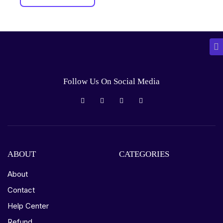
Follow Us On Social Media
ABOUT
CATEGORIES
About
Contact
Help Center
Refund