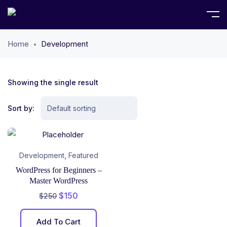
Home
Development
Showing the single result
Sort by:
,
Development
Featured
WordPress for Beginners –
Master WordPress
$
150
$
250
Add To Cart