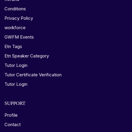
Conditions
Privacy Policy
workforce
GWFM Events
Etn Tags
Etn Speaker Category
Tutor Login
Tutor Certificate Verification
Tutor Login
SUPPORT
Profile
Contact