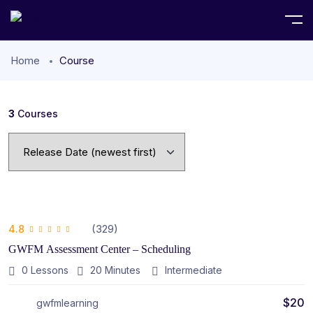
Home
Course
3
Courses
(329)
4.8
GWFM Assessment Center – Scheduling
0 Lessons
20
Minutes
Intermediate
$
20
gwfmlearning