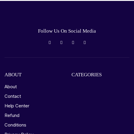
Follow Us On Social Media
ABOUT
CATEGORIES
About
Contact
Help Center
Refund
Conditions