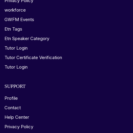
Privacy Policy
workforce
GWFM Events
Etn Tags
Etn Speaker Category
Tutor Login
Tutor Certificate Verification
Tutor Login
SUPPORT
Profile
Contact
Help Center
Privacy Policy