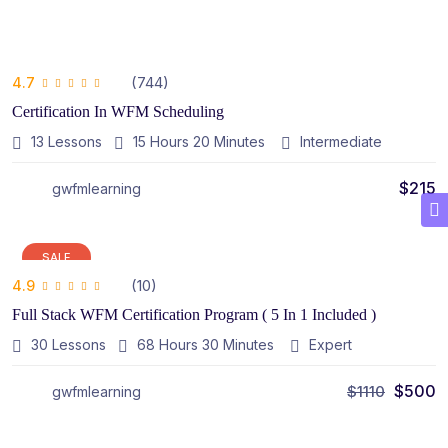
(744)
4.7
Certification In WFM Scheduling
13 Lessons
15
Hours
20
Minutes
Intermediate
$
215
gwfmlearning
SALE
(10)
4.9
Full Stack WFM Certification Program ( 5 In 1 Included )
30 Lessons
68
Hours
30
Minutes
Expert
$
500
$
1110
gwfmlearning