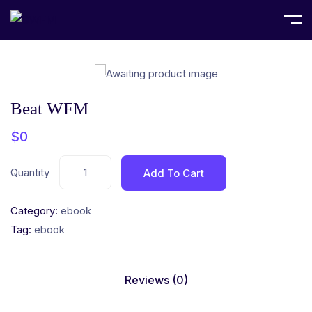
Home
ebook
Beat WFM
Beat WFM
$
0
Quantity
Add To Cart
Category:
ebook
Tag:
ebook
Reviews (0)