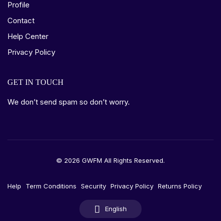
Profile
Contact
Help Center
Privacy Policy
GET IN TOUCH
We don’t send spam so don’t worry.
© 2026 GWFM All Rights Reserved.
Help
Term Conditions
Security
Privacy Policy
Returns Policy
English