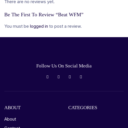
There are no reviews yet.
Be The First To Review “Beat WFM”
You must be
logged in
to post a review.
Follow Us On Social Media
ABOUT
CATEGORIES
About