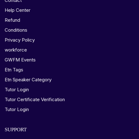
Contact
Help Center
Refund
Conditions
Privacy Policy
workforce
GWFM Events
Etn Tags
Etn Speaker Category
Tutor Login
Tutor Certificate Verification
Tutor Login
SUPPORT