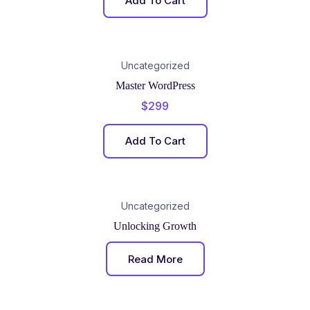
Add To Cart
Uncategorized
Master WordPress
$
299
Add To Cart
Uncategorized
Unlocking Growth
Read More