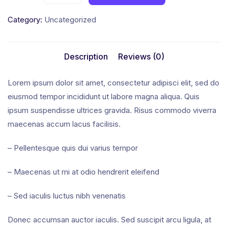
Category:
Uncategorized
Description
Reviews (0)
Lorem ipsum dolor sit amet, consectetur adipisci elit, sed do
eiusmod tempor incididunt ut labore magna aliqua. Quis
ipsum suspendisse ultrices gravida. Risus commodo viverra
maecenas accum lacus facilisis.
– Pellentesque quis dui varius tempor
– Maecenas ut mi at odio hendrerit eleifend
– Sed iaculis luctus nibh venenatis
Donec accumsan auctor iaculis. Sed suscipit arcu ligula, at