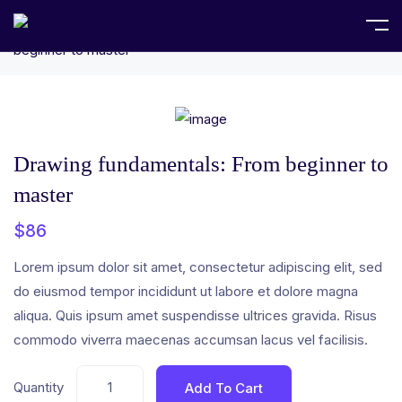
Home
Uncategorized
Drawing fundamentals: From
beginner to master
Drawing fundamentals: From beginner to
master
$
86
Lorem ipsum dolor sit amet, consectetur adipiscing elit, sed
do eiusmod tempor incididunt ut labore et dolore magna
aliqua. Quis ipsum amet suspendisse ultrices gravida. Risus
commodo viverra maecenas accumsan lacus vel facilisis.
Quantity
Add To Cart