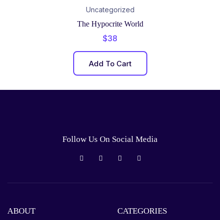
Uncategorized
The Hypocrite World
$
38
Add To Cart
Follow Us On Social Media
ABOUT
CATEGORIES