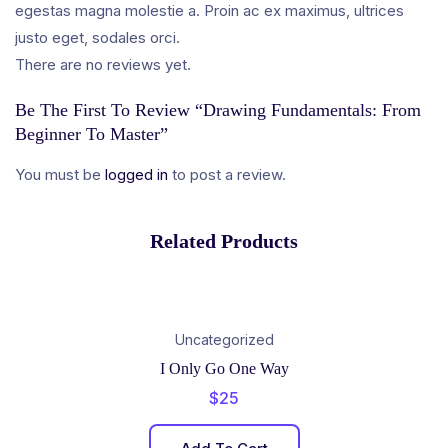
egestas magna molestie a. Proin ac ex maximus, ultrices
justo eget, sodales orci.
There are no reviews yet.
Be The First To Review “Drawing Fundamentals: From
Beginner To Master”
You must be
logged in
to post a review.
Related Products
Uncategorized
I Only Go One Way
$
25