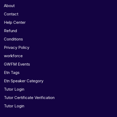
About
Contact
Help Center
Refund
Conditions
Privacy Policy
workforce
GWFM Events
Etn Tags
Etn Speaker Category
Tutor Login
Tutor Certificate Verification
Tutor Login