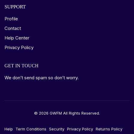
SUPPORT
Profile
Contact
Help Center
Privacy Policy
GET IN TOUCH
We don’t send spam so don’t worry.
© 2026 GWFM All Rights Reserved.
Help
Term Conditions
Security
Privacy Policy
Returns Policy