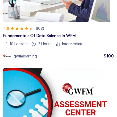
(608)
4.8
Fundamentals Of Data Science In WFM
10 Lessons
2
Hours
Intermediate
$
100
gwfmlearning