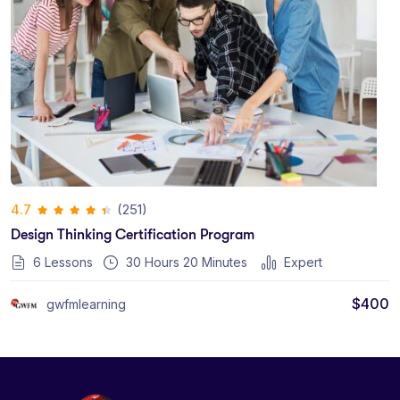
(251)
4.7
Design Thinking Certification Program
6 Lessons
30
Hours
20
Minutes
Expert
$
400
gwfmlearning