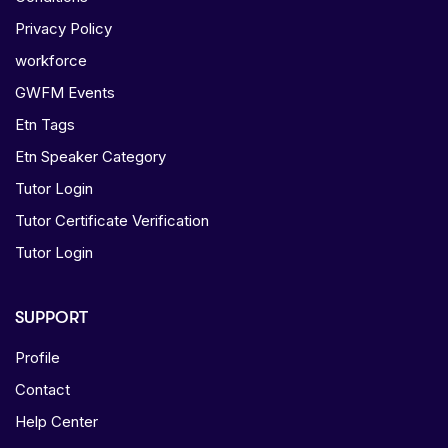
Privacy Policy
workforce
GWFM Events
Etn Tags
Etn Speaker Category
Tutor Login
Tutor Certificate Verification
Tutor Login
SUPPORT
Profile
Contact
Help Center