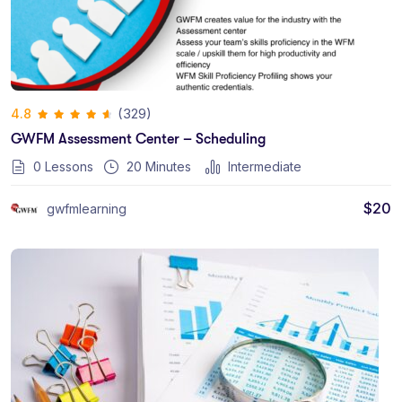
(329)
4.8
GWFM Assessment Center – Scheduling
0 Lessons
20
Minutes
Intermediate
$
20
gwfmlearning