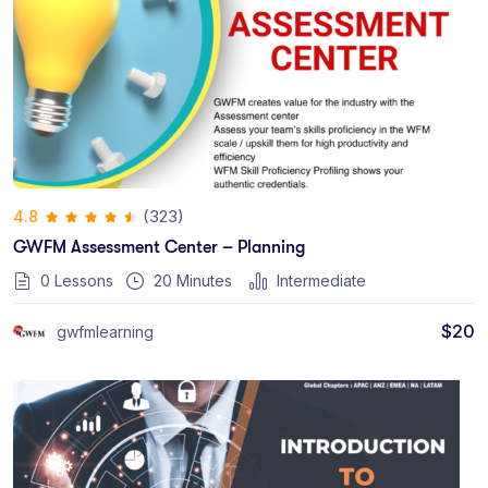
(323)
4.8
GWFM Assessment Center – Planning
0 Lessons
20
Minutes
Intermediate
$
20
gwfmlearning