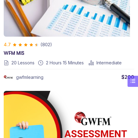
(802)
4.7
WFM MIS
20 Lessons
2
Hours
15
Minutes
Intermediate
$
200
gwfmlearning