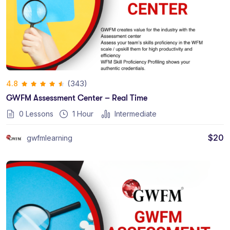
(343)
4.8
GWFM Assessment Center – Real Time
0 Lessons
1
Hour
Intermediate
$
20
gwfmlearning