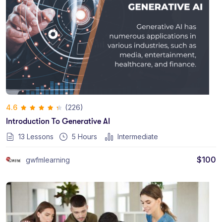
(226)
4.6
Introduction To Generative AI
13 Lessons
5
Hours
Intermediate
$
100
gwfmlearning