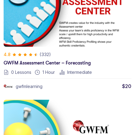
(332)
4.8
GWFM Assessment Center – Forecasting
0 Lessons
1
Hour
Intermediate
$
20
gwfmlearning