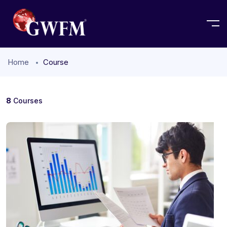
Home
Course
8
Courses