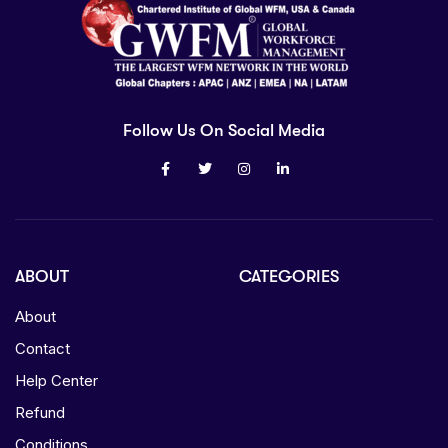
Follow Us On Social Media
ABOUT
CATEGORIES
About
Contact
Help Center
Refund
Conditions