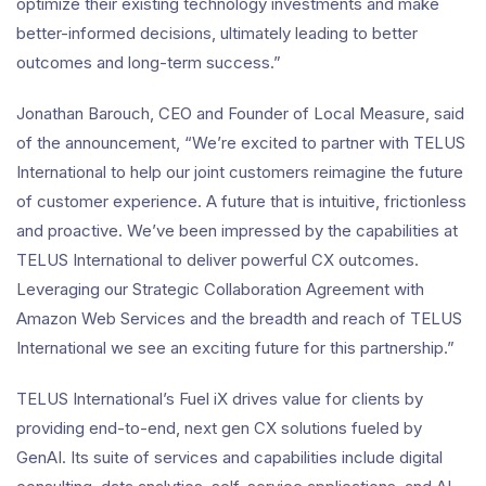
optimize their existing technology investments and make
better-informed decisions, ultimately leading to better
outcomes and long-term success.”
Jonathan Barouch, CEO and Founder of Local Measure, said
of the announcement, “We’re excited to partner with TELUS
International to help our joint customers reimagine the future
of customer experience. A future that is intuitive, frictionless
and proactive. We’ve been impressed by the capabilities at
TELUS International to deliver powerful CX outcomes.
Leveraging our Strategic Collaboration Agreement with
Amazon Web Services and the breadth and reach of TELUS
International we see an exciting future for this partnership.”
TELUS International’s Fuel iX drives value for clients by
providing end-to-end, next gen CX solutions fueled by
GenAI. Its suite of services and capabilities include digital