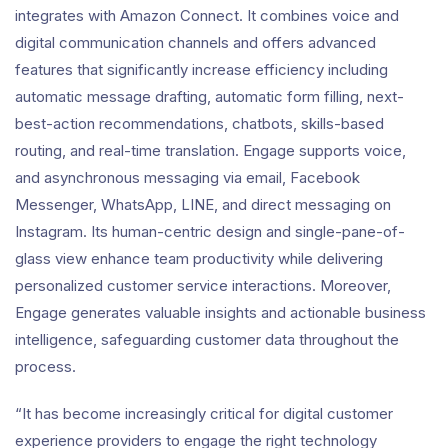
integrates with Amazon Connect. It combines voice and
digital communication channels and offers advanced
features that significantly increase efficiency including
automatic message drafting, automatic form filling, next-
best-action recommendations, chatbots, skills-based
routing, and real-time translation. Engage supports voice,
and asynchronous messaging via email, Facebook
Messenger, WhatsApp, LINE, and direct messaging on
Instagram. Its human-centric design and single-pane-of-
glass view enhance team productivity while delivering
personalized customer service interactions. Moreover,
Engage generates valuable insights and actionable business
intelligence, safeguarding customer data throughout the
process.
“It has become increasingly critical for digital customer
experience providers to engage the right technology