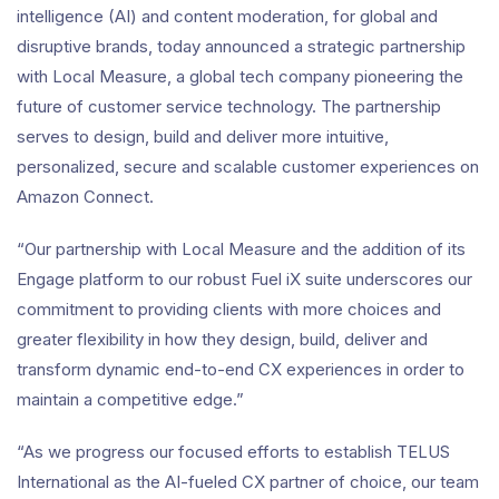
intelligence (AI) and content moderation, for global and
disruptive brands, today announced a strategic partnership
with Local Measure, a global tech company pioneering the
future of customer service technology. The partnership
serves to design, build and deliver more intuitive,
personalized, secure and scalable customer experiences on
Amazon Connect.
“Our partnership with Local Measure and the addition of its
Engage platform to our robust Fuel iX suite underscores our
commitment to providing clients with more choices and
greater flexibility in how they design, build, deliver and
transform dynamic end-to-end CX experiences in order to
maintain a competitive edge.”
“As we progress our focused efforts to establish TELUS
International as the AI-fueled CX partner of choice, our team