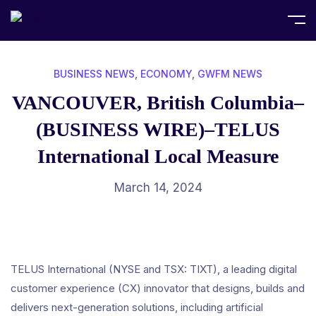
Home
Business News
BUSINESS NEWS
,
ECONOMY
,
GWFM NEWS
VANCOUVER, British Columbia–
(BUSINESS WIRE)–TELUS
International Local Measure
March 14, 2024
TELUS International (NYSE and TSX: TIXT), a leading digital
customer experience (CX) innovator that designs, builds and
delivers next-generation solutions, including artificial