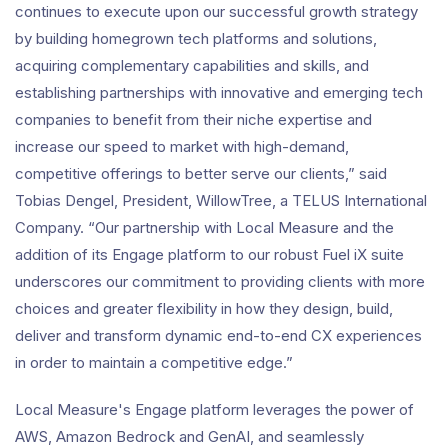
continues to execute upon our successful growth strategy
by building homegrown tech platforms and solutions,
acquiring complementary capabilities and skills, and
establishing partnerships with innovative and emerging tech
companies to benefit from their niche expertise and
increase our speed to market with high-demand,
competitive offerings to better serve our clients,” said
Tobias Dengel, President, WillowTree, a TELUS International
Company. “Our partnership with Local Measure and the
addition of its Engage platform to our robust Fuel iX suite
underscores our commitment to providing clients with more
choices and greater flexibility in how they design, build,
deliver and transform dynamic end-to-end CX experiences
in order to maintain a competitive edge.”
Local Measure's Engage platform leverages the power of
AWS, Amazon Bedrock and GenAI, and seamlessly