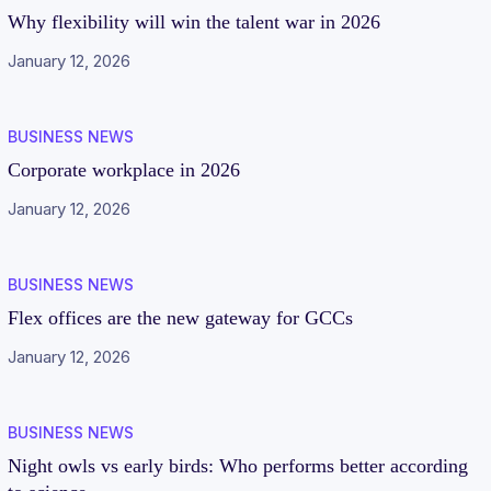
Why flexibility will win the talent war in 2026
January 12, 2026
BUSINESS NEWS
Corporate workplace in 2026
January 12, 2026
BUSINESS NEWS
Flex offices are the new gateway for GCCs
January 12, 2026
BUSINESS NEWS
Night owls vs early birds: Who performs better according