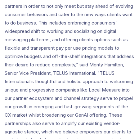
partners in order to not only meet but stay ahead of evolving
consumer behaviors and cater to the new ways clients want
to do business. This includes embracing consumers’
widespread shift to working and socializing on digital
messaging platforms, and offering clients options such as
flexible and transparent pay per use pricing models to
optimize budgets and off-the-shelf integrations that address
their desire to reduce complexity,” said Monty Hamilton,
Senior Vice President, TELUS International. “TELUS
International’s thoughtful and holistic approach to welcoming
unique and progressive companies like Local Measure into
our partner ecosystem and channel strategy serve to propel
our growth in emerging and fast-growing segments of the
CX market whilst broadening our GenAI offering. These
partnerships also serve to amplify our existing vendor-
agnostic stance, which we believe empowers our clients to