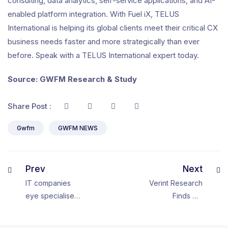
consulting, data analytics, self-service applications, and AI-
enabled platform integration. With Fuel iX, TELUS
International is helping its global clients meet their critical CX
business needs faster and more strategically than ever
before. Speak with a TELUS International expert today.
Source: GWFM Research & Study
Share Post :
Gwfm
GWFM NEWS
Prev
Next
IT companies
Verint Research
eye specialised
Finds CX
talent in small
Leaders Are
drives to future
Frustrated with