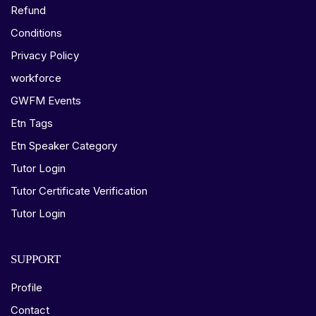
Refund
Conditions
Privacy Policy
workforce
GWFM Events
Etn Tags
Etn Speaker Category
Tutor Login
Tutor Certificate Verification
Tutor Login
SUPPORT
Profile
Contact