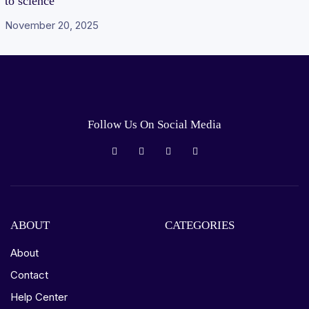
to science
November 20, 2025
Follow Us On Social Media
ABOUT
CATEGORIES
About
Contact
Help Center