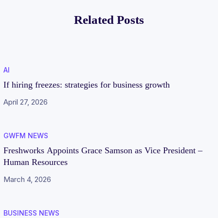
proof businesss
Traditional
Related Posts
CCaaS Platforms
AI
If hiring freezes: strategies for business growth
April 27, 2026
GWFM NEWS
Freshworks Appoints Grace Samson as Vice President –
Human Resources
March 4, 2026
BUSINESS NEWS