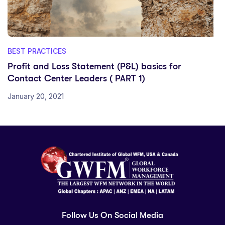
BEST PRACTICES
Profit and Loss Statement (P&L) basics for
Contact Center Leaders ( PART 1)
January 20, 2021
Follow Us On Social Media