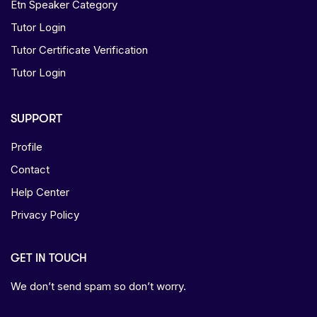
Etn Speaker Category
Tutor Login
Tutor Certificate Verification
Tutor Login
SUPPORT
Profile
Contact
Help Center
Privacy Policy
GET IN TOUCH
We don’t send spam so don’t worry.