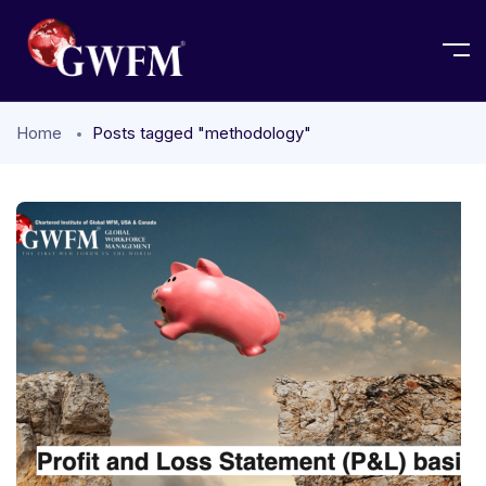
Home
Posts tagged "methodology"