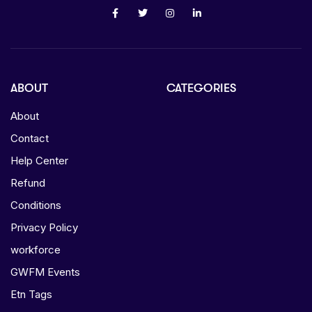
ABOUT
CATEGORIES
About
Contact
Help Center
Refund
Conditions
Privacy Policy
workforce
GWFM Events
Etn Tags