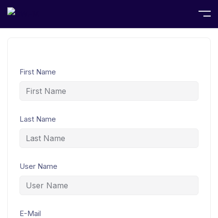
Home
Student Registration
First Name
Last Name
User Name
E-Mail