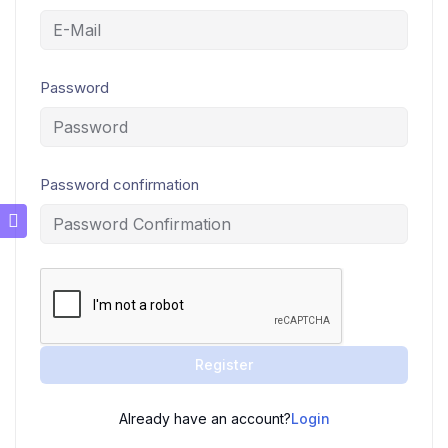
Password
Password confirmation
Register
Already have an account?
Login