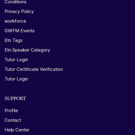
Conditions
Privacy Policy
workforce
GWFM Events
Etn Tags
Etn Speaker Category
Tutor Login
Tutor Certificate Verification
Tutor Login
SUPPORT
Profile
Contact
Help Center