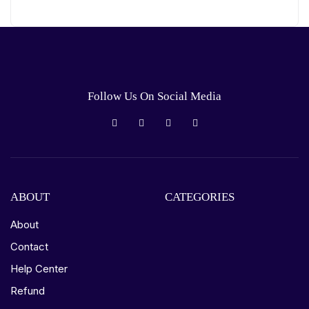
Follow Us On Social Media
ABOUT
CATEGORIES
About
Contact
Help Center
Refund