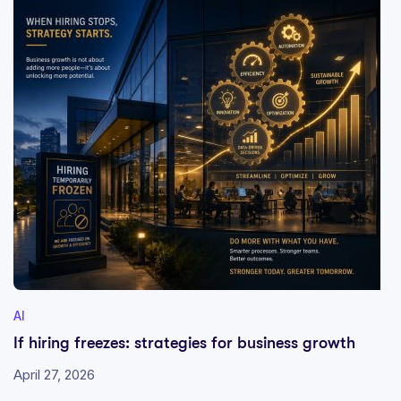
AI
If hiring freezes: strategies for business growth
April 27, 2026