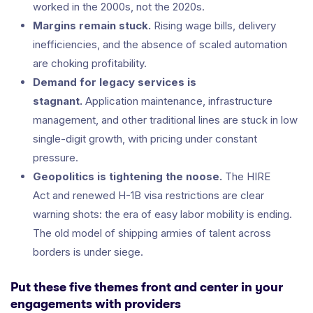
worked in the 2000s, not the 2020s.
Margins remain stuck.
Rising wage bills, delivery
inefficiencies, and the absence of scaled automation
are choking profitability.
Demand for legacy services is
stagnant.
Application maintenance, infrastructure
management, and other traditional lines are stuck in low
single-digit growth, with pricing under constant
pressure.
Geopolitics is tightening the noose.
The HIRE
Act and renewed H-1B visa restrictions are clear
warning shots: the era of easy labor mobility is ending.
The old model of shipping armies of talent across
borders is under siege.
Put these five themes front and center in your
engagements with providers