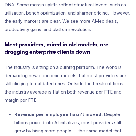
DNA. Some margin uplifts reflect structural levers, such as
utilization, bench optimization, and sharper pricing. However,
the early markers are clear. We see more AI-led deals,
productivity gains, and platform evolution.
Most providers, mired in old models, are
dragging enterprise clients down
The industry is sitting on a burning platform. The world is
demanding new economic models, but most providers are
still clinging to outdated ones. Outside the breakout firms,
the industry average is flat on both revenue per FTE and
margin per FTE.
Revenue per employee hasn’t moved.
Despite
billions poured into AI initiatives, most providers still
grow by hiring more people — the same model that