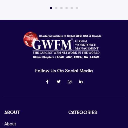
Follow Us On Social Media
ABOUT
CATEGORIES
About