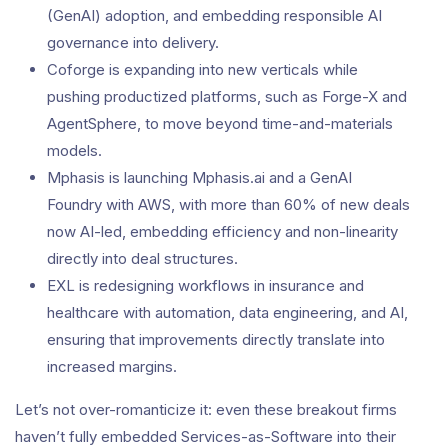
(GenAI) adoption, and embedding responsible AI
governance into delivery.
Coforge is expanding into new verticals while
pushing productized platforms, such as Forge-X and
AgentSphere, to move beyond time-and-materials
models.
Mphasis is launching Mphasis.ai and a GenAI
Foundry with AWS, with more than 60% of new deals
now AI-led, embedding efficiency and non-linearity
directly into deal structures.
EXL is redesigning workflows in insurance and
healthcare with automation, data engineering, and AI,
ensuring that improvements directly translate into
increased margins.
Let’s not over-romanticize it: even these breakout firms
haven’t fully embedded Services-as-Software into their