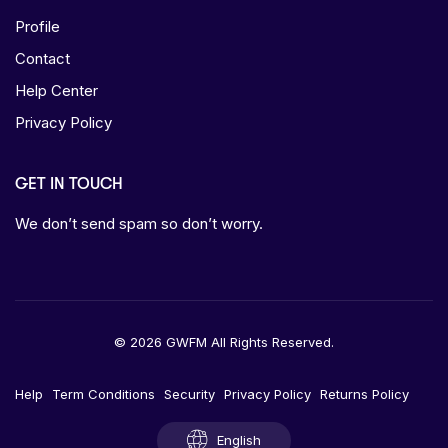
Profile
Contact
Help Center
Privacy Policy
GET IN TOUCH
We don’t send spam so don’t worry.
© 2026 GWFM All Rights Reserved.
Help
Term Conditions
Security
Privacy Policy
Returns Policy
English