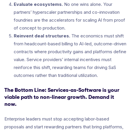
Evaluate ecosystems.
No one wins alone. Your
partners’ hyperscaler partnerships and co-innovation
foundries are the accelerators for scaling AI from proof
of concept to production.
Reinvent deal structures.
The economics must shift
from headcount-based billing to AI-led, outcome-driven
contracts where productivity gains and platforms define
value. Service providers’ internal incentives must
reinforce this shift, rewarding teams for driving SaS
outcomes rather than traditional utilization.
The Bottom Line: Services-as-Software is your
viable path to non-linear growth. Demand it
now.
Enterprise leaders must stop accepting labor-based
proposals and start rewarding partners that bring platforms,