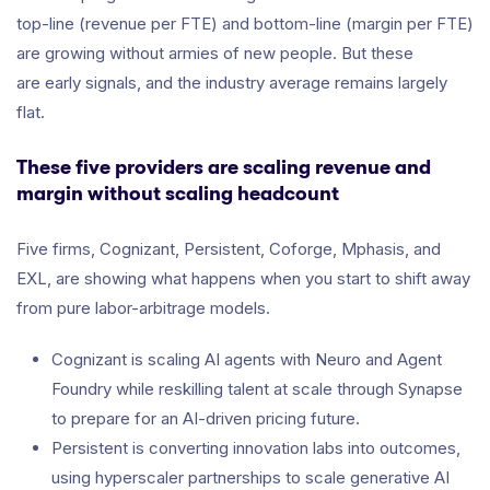
top-line (revenue per FTE) and bottom-line (margin per FTE)
are growing without armies of new people. But these
are early signals, and the industry average remains largely
flat.
These five providers are scaling revenue and
margin without scaling headcount
Five firms, Cognizant, Persistent, Coforge, Mphasis, and
EXL, are showing what happens when you start to shift away
from pure labor-arbitrage models.
Cognizant is scaling AI agents with Neuro and Agent
Foundry while reskilling talent at scale through Synapse
to prepare for an AI-driven pricing future.
Persistent is converting innovation labs into outcomes,
using hyperscaler partnerships to scale generative AI