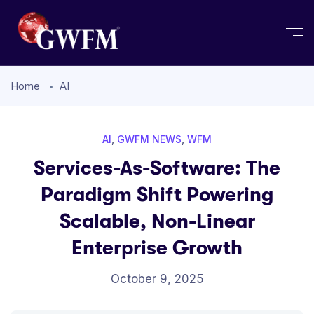
Home
AI
AI
,
GWFM NEWS
,
WFM
Services-As-Software: The
Paradigm Shift Powering
Scalable, Non-Linear
Enterprise Growth
October 9, 2025