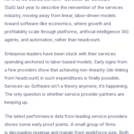
(SaS) last year to describe the reinvention of the services
industry, moving away from linear, labor-driven models
toward software-like economics, where growth and
profitability scale through platforms, artificial intelligence (AI)
agents, and automation, rather than headcount.
Enterprise leaders have been stuck with their services
spending anchored to labor-based models. Early signs from
a few providers show that achieving non-linearity (de-linking
from headcount) in such expenditures is finally possible.
Services-as-Software isn’t a theory anymore; it’s happening.
The only question is whether service provider partners are
keeping up.
The latest performance data from leading service providers
shows some early proof points. A small group of firms
is decoupling revenue and margin from workforce size. Both