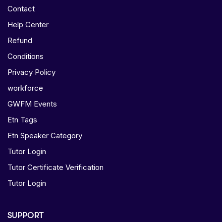
Contact
Help Center
Refund
Conditions
Privacy Policy
workforce
GWFM Events
Etn Tags
Etn Speaker Category
Tutor Login
Tutor Certificate Verification
Tutor Login
SUPPORT