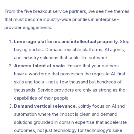
From the five breakout service partners, we see five themes
that must become industry-wide priorities in enterprise–
provider engagements.
Leverage platforms and intellectual property.
Stop
buying bodies. Demand reusable platforms, AI agents,
and industry solutions that scale like software.
Access talent at scale
. Ensure that your partners
have a workforce that possesses the requisite AI-first
skills and tools—not a few thousand but hundreds of
thousands. Service providers are only as strong as the
capabilities of their people.
Demand vertical relevance.
Jointly focus on AI and
automation where the impact is clear, and demand
solutions grounded in domain expertise that accelerate
outcomes, not just technology for technology’s sake.