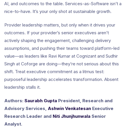
AI, and outcomes to the table. Services-as-Software isn’t a
nice-to-have. It’s your only shot at sustainable growth.
Provider leadership matters, but only when it drives your
outcomes. If your provider’s senior executives aren’t
actively shaping the engagement, challenging delivery
assumptions, and pushing their teams toward platform-led
value—as leaders like Ravi Kumar at Cognizant and Sudhir
Singh at Coforge are doing—they’re not serious about this
shift. Treat executive commitment as a litmus test:
purposeful leadership accelerates transformation. Absent
leadership stalls it.
Authors:
Saurabh Gupta
President, Research and
Advisory Services,
Ashwin Venkatesan
Executive
Research Leader and
Niti Jhunjhunwala
Senior
Analyst.