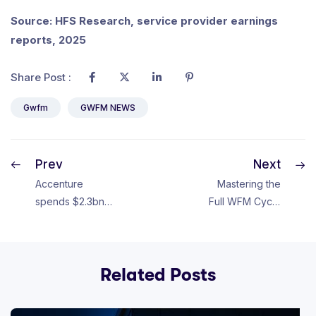
Source: HFS Research, service provider earnings
reports, 2025
Share Post :
Gwfm
GWFM NEWS
Prev
Next
Accenture
Mastering the
spends $2.3bn
Full WFM Cycle
on revamp,
Unlocks Career
mainly
Growth
severance
Related Posts