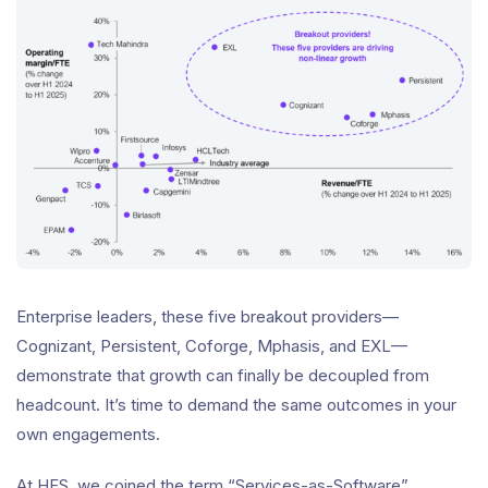
Enterprise leaders, these five breakout providers—
Cognizant, Persistent, Coforge, Mphasis, and EXL—
demonstrate that growth can finally be decoupled from
headcount. It’s time to demand the same outcomes in your
own engagements.
At HFS, we coined the term “Services-as-Software”