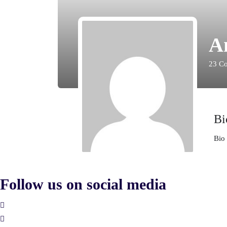
A
23
Co
Bi
Bio 
Follow us on social media