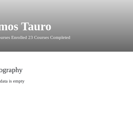
mos Tauro
urses Enrolled
23
Courses Completed
ography
data is empty