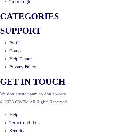
Tutor Login
CATEGORIES
SUPPORT
Profile
Contact
Help Center
Privacy Policy
GET IN TOUCH
We don’t send spam so don’t worry.
© 2026 GWFM All Rights Reserved.
Help
Term Conditions
Security