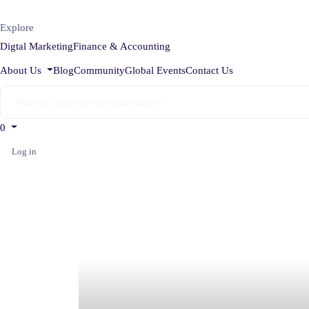
Explore
Digtal Marketing
Finance & Accounting
About Us
Blog
Community
Global Events
Contact Us
0
Log in