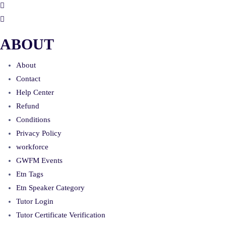
ABOUT
About
Contact
Help Center
Refund
Conditions
Privacy Policy
workforce
GWFM Events
Etn Tags
Etn Speaker Category
Tutor Login
Tutor Certificate Verification