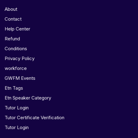
About
Contact
Help Center
Refund
Conditions
Privacy Policy
workforce
GWFM Events
Etn Tags
Etn Speaker Category
Tutor Login
Tutor Certificate Verification
Tutor Login