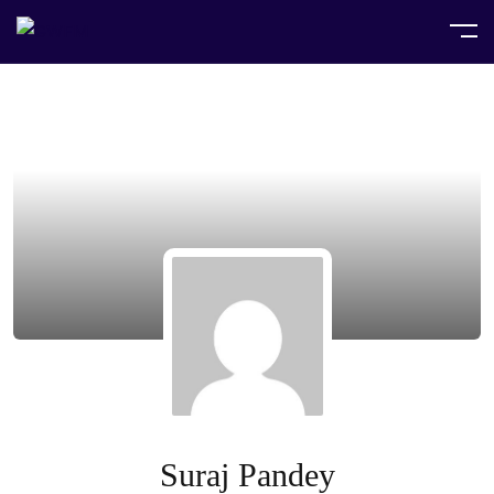
Suraj Pandey