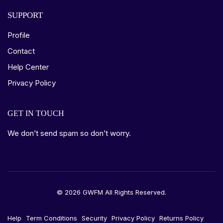
SUPPORT
Profile
Contact
Help Center
Privacy Policy
GET IN TOUCH
We don’t send spam so don’t worry.
© 2026 GWFM All Rights Reserved.
Help
Term Conditions
Security
Privacy Policy
Returns Policy