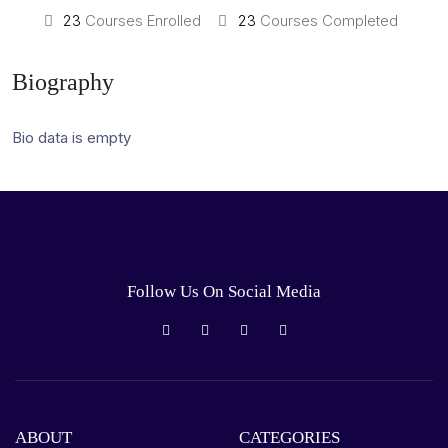
23
Courses Enrolled
23
Courses Completed
Biography
Bio data is empty
Follow Us On Social Media
ABOUT
CATEGORIES