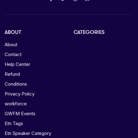
ABOUT
CATEGORIES
About
Contact
Help Center
Refund
Conditions
Privacy Policy
workforce
GWFM Events
Etn Tags
Etn Speaker Category