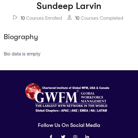
Sundeep Larvin
10
Courses Enrolled
10
Courses Completed
Biography
Bio data is empty
Follow Us On Social Media