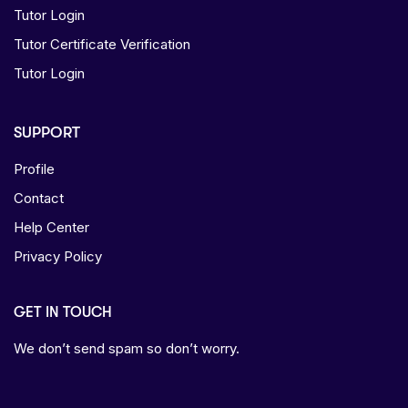
Tutor Login
Tutor Certificate Verification
Tutor Login
SUPPORT
Profile
Contact
Help Center
Privacy Policy
GET IN TOUCH
We don’t send spam so don’t worry.