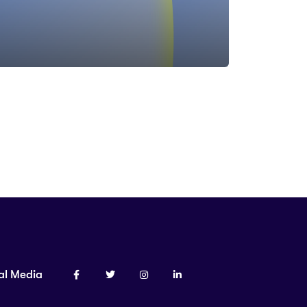
al Media