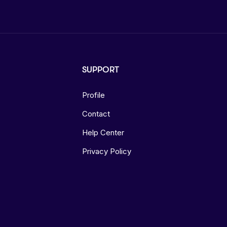
SUPPORT
Profile
Contact
Help Center
Privacy Policy