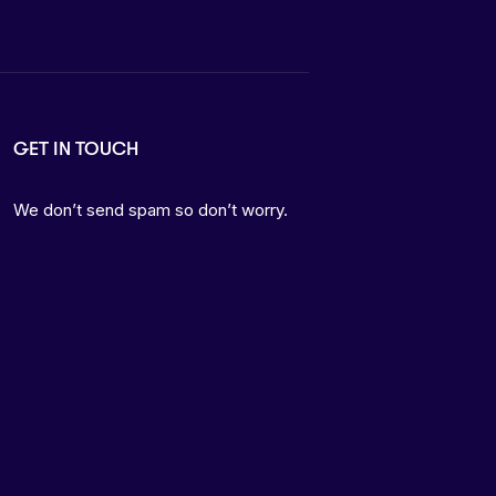
GET IN TOUCH
We don’t send spam so don’t worry.