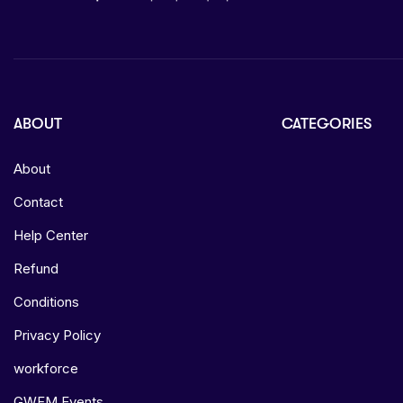
ABOUT
CATEGORIES
About
Contact
Help Center
Refund
Conditions
Privacy Policy
workforce
GWFM Events