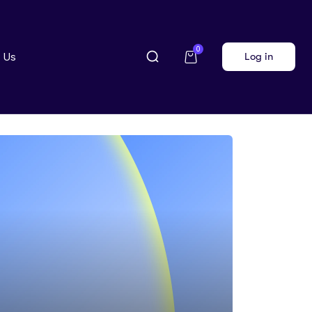
0
 Us
Log in