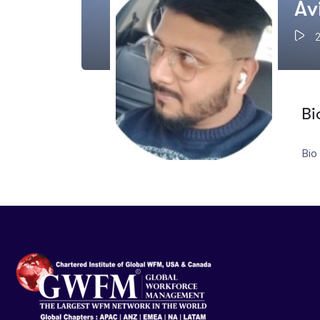
Av
Bi
Bio