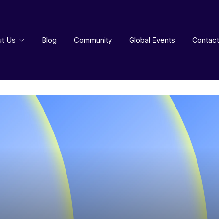
ut Us
Blog
Community
Global Events
Contact