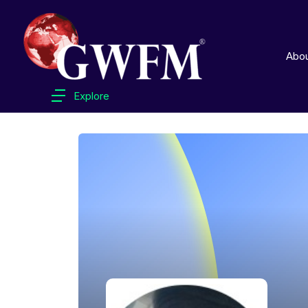
Abo
Explore