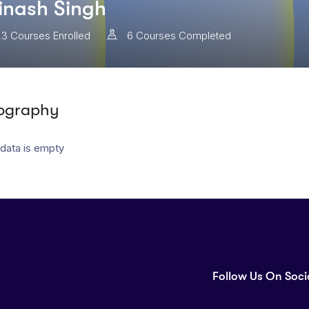
inash Singh
23
Courses Enrolled
6
Courses Completed
ography
 data is empty
Follow Us On Soci