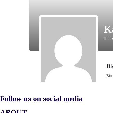
K
11
Bi
Bio 
Follow us on social media
ABOUT