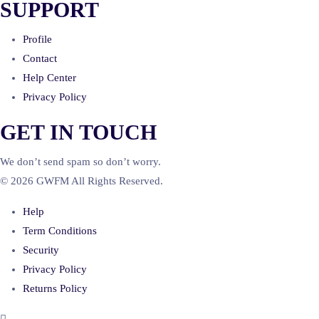
SUPPORT
Profile
Contact
Help Center
Privacy Policy
GET IN TOUCH
We don’t send spam so don’t worry.
© 2026 GWFM All Rights Reserved.
Help
Term Conditions
Security
Privacy Policy
Returns Policy