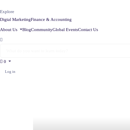
Explore
Digtal Marketing
Finance & Accounting
About Us
Blog
Community
Global Events
Contact Us
0
Log in