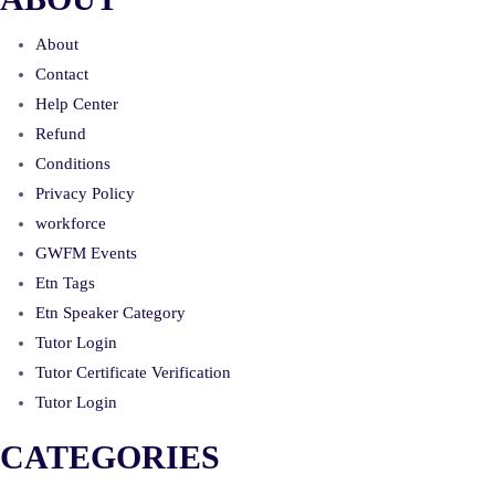
About
Contact
Help Center
Refund
Conditions
Privacy Policy
workforce
GWFM Events
Etn Tags
Etn Speaker Category
Tutor Login
Tutor Certificate Verification
Tutor Login
CATEGORIES