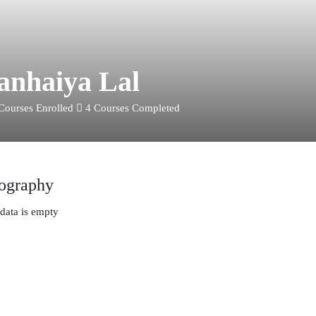
anhaiya Lal
Courses Enrolled
4
Courses Completed
ography
data is empty