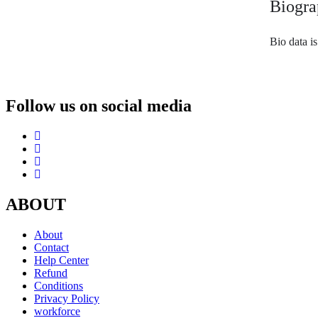
Biogra
Bio data i
Follow us on social media
ABOUT
About
Contact
Help Center
Refund
Conditions
Privacy Policy
workforce