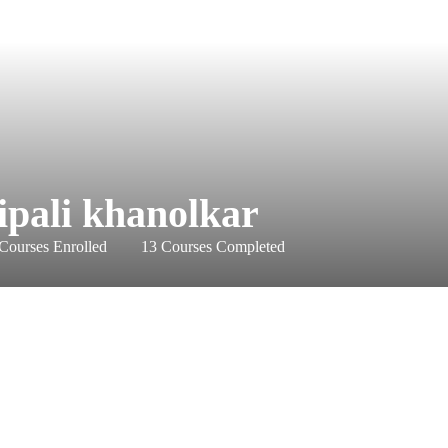
ipali khanolkar
Courses Enrolled
13
Courses Completed