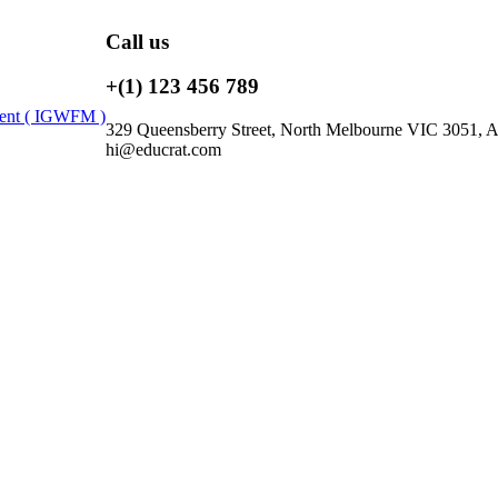
Call us
+(1) 123 456 789
ment ( IGWFM )
329 Queensberry Street, North Melbourne VIC 3051, Au
hi@educrat.com