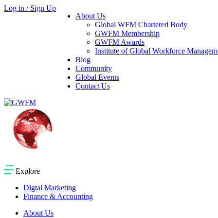
Log in / Sign Up
About Us
Global WFM Chartered Body
GWFM Membership
GWFM Awards
Institute of Global Workforce Manage
Blog
Community
Global Events
Contact Us
Explore
Digtal Marketing
Finance & Accounting
About Us