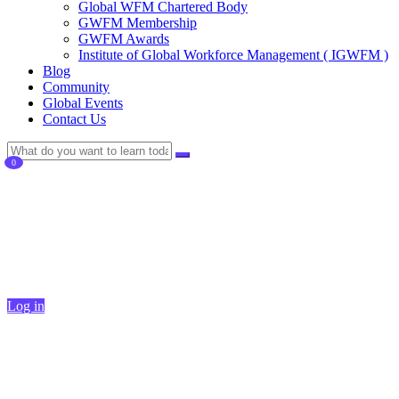
Global WFM Chartered Body
GWFM Membership
GWFM Awards
Institute of Global Workforce Management ( IGWFM )
Blog
Community
Global Events
Contact Us
0
Currently Empty:
$
0
Continue shopping
Log in