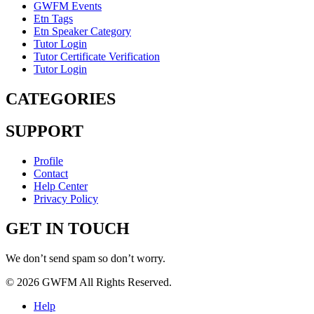
GWFM Events
Etn Tags
Etn Speaker Category
Tutor Login
Tutor Certificate Verification
Tutor Login
CATEGORIES
SUPPORT
Profile
Contact
Help Center
Privacy Policy
GET IN TOUCH
We don’t send spam so don’t worry.
© 2026 GWFM All Rights Reserved.
Help