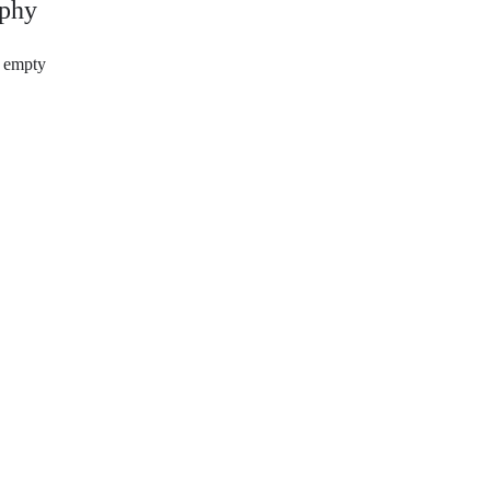
phy
s empty