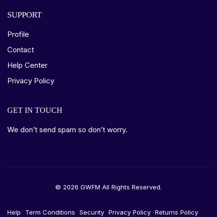
SUPPORT
Profile
Contact
Help Center
Privacy Policy
GET IN TOUCH
We don’t send spam so don’t worry.
© 2026 GWFM All Rights Reserved.
Help
Term Conditions
Security
Privacy Policy
Returns Policy