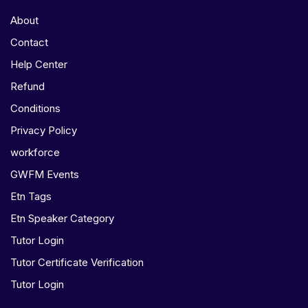
About
Contact
Help Center
Refund
Conditions
Privacy Policy
workforce
GWFM Events
Etn Tags
Etn Speaker Category
Tutor Login
Tutor Certificate Verification
Tutor Login