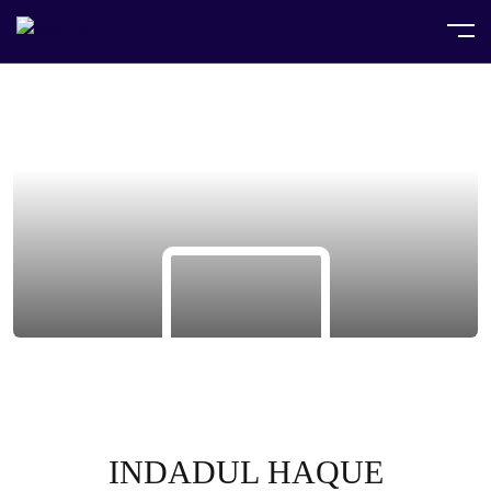
INDADUL HAQUE