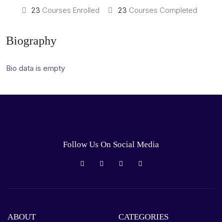
23
Courses Enrolled
23
Courses Completed
Biography
Bio data is empty
Follow Us On Social Media
ABOUT
CATEGORIES