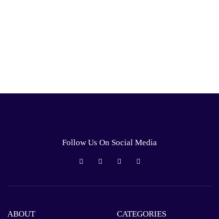
Follow Us On Social Media
ABOUT
CATEGORIES