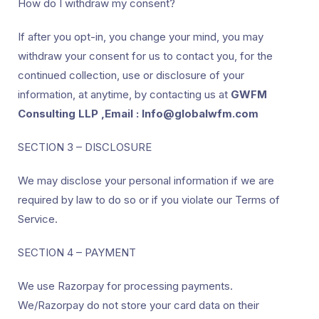
How do I withdraw my consent?
If after you opt-in, you change your mind, you may
withdraw your consent for us to contact you, for the
continued collection, use or disclosure of your
information, at anytime, by contacting us at
GWFM
Consulting LLP ,Email : Info@globalwfm.com
SECTION 3 – DISCLOSURE
We may disclose your personal information if we are
required by law to do so or if you violate our Terms of
Service.
SECTION 4 – PAYMENT
We use Razorpay for processing payments.
We/Razorpay do not store your card data on their