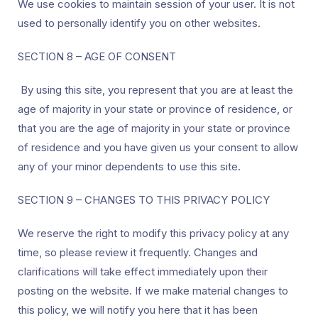
We use cookies to maintain session of your user. It is not
used to personally identify you on other websites.
SECTION 8 – AGE OF CONSENT
By using this site, you represent that you are at least the
age of majority in your state or province of residence, or
that you are the age of majority in your state or province
of residence and you have given us your consent to allow
any of your minor dependents to use this site.
SECTION 9 – CHANGES TO THIS PRIVACY POLICY
We reserve the right to modify this privacy policy at any
time, so please review it frequently. Changes and
clarifications will take effect immediately upon their
posting on the website. If we make material changes to
this policy, we will notify you here that it has been