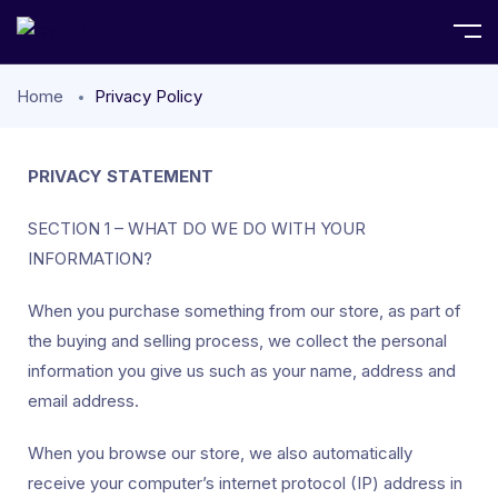
Home
Privacy Policy
PRIVACY STATEMENT
SECTION 1 – WHAT DO WE DO WITH YOUR
INFORMATION?
When you purchase something from our store, as part of
the buying and selling process, we collect the personal
information you give us such as your name, address and
email address.
When you browse our store, we also automatically
receive your computer’s internet protocol (IP) address in