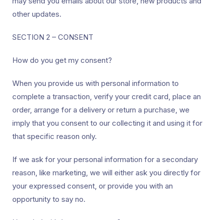
may send you emails about our store, new products and
other updates.
SECTION 2 – CONSENT
How do you get my consent?
When you provide us with personal information to
complete a transaction, verify your credit card, place an
order, arrange for a delivery or return a purchase, we
imply that you consent to our collecting it and using it for
that specific reason only.
If we ask for your personal information for a secondary
reason, like marketing, we will either ask you directly for
your expressed consent, or provide you with an
opportunity to say no.