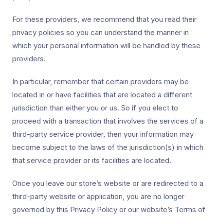
For these providers, we recommend that you read their
privacy policies so you can understand the manner in
which your personal information will be handled by these
providers.
In particular, remember that certain providers may be
located in or have facilities that are located a different
jurisdiction than either you or us. So if you elect to
proceed with a transaction that involves the services of a
third-party service provider, then your information may
become subject to the laws of the jurisdiction(s) in which
that service provider or its facilities are located.
Once you leave our store’s website or are redirected to a
third-party website or application, you are no longer
governed by this Privacy Policy or our website’s Terms of