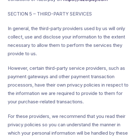
SECTION 5 – THIRD-PARTY SERVICES
In general, the third-party providers used by us will only
collect, use and disclose your information to the extent
necessary to allow them to perform the services they
provide to us.
However, certain third-party service providers, such as
payment gateways and other payment transaction
processors, have their own privacy policies in respect to
the information we are required to provide to them for
your purchase-related transactions.
For these providers, we recommend that you read their
privacy policies so you can understand the manner in
which your personal information will be handled by these