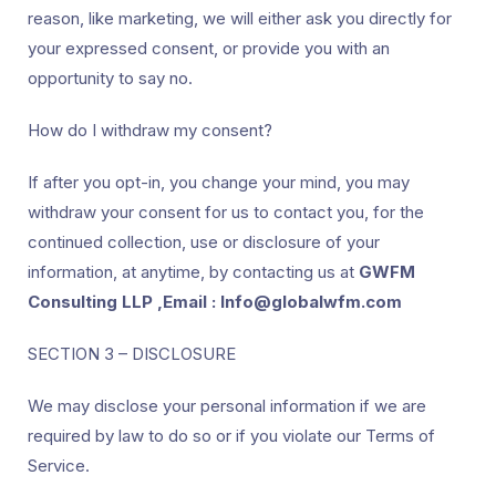
reason, like marketing, we will either ask you directly for
your expressed consent, or provide you with an
opportunity to say no.
How do I withdraw my consent?
If after you opt-in, you change your mind, you may
withdraw your consent for us to contact you, for the
continued collection, use or disclosure of your
information, at anytime, by contacting us at
GWFM
Consulting LLP ,Email : Info@globalwfm.com
SECTION 3 – DISCLOSURE
We may disclose your personal information if we are
required by law to do so or if you violate our Terms of
Service.