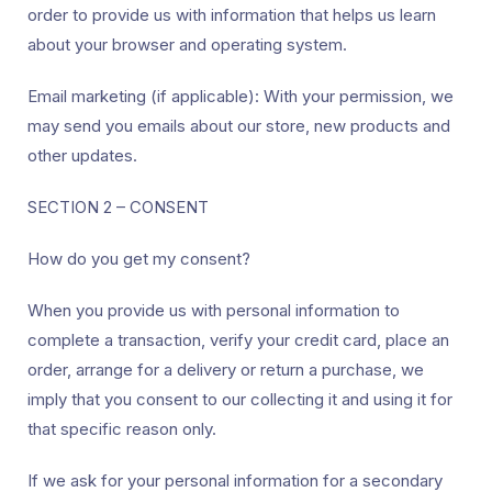
order to provide us with information that helps us learn
about your browser and operating system.
Email marketing (if applicable): With your permission, we
may send you emails about our store, new products and
other updates.
SECTION 2 – CONSENT
How do you get my consent?
When you provide us with personal information to
complete a transaction, verify your credit card, place an
order, arrange for a delivery or return a purchase, we
imply that you consent to our collecting it and using it for
that specific reason only.
If we ask for your personal information for a secondary