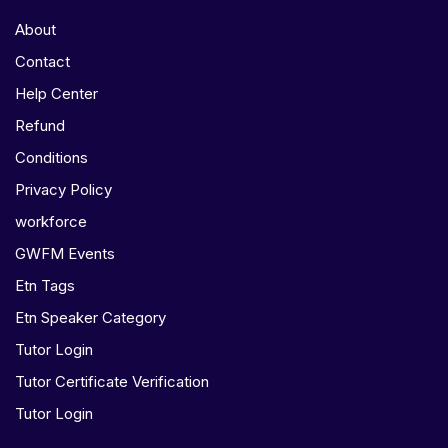
About
Contact
Help Center
Refund
Conditions
Privacy Policy
workforce
GWFM Events
Etn Tags
Etn Speaker Category
Tutor Login
Tutor Certificate Verification
Tutor Login