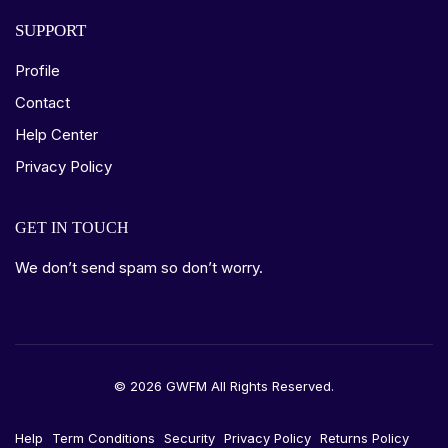
SUPPORT
Profile
Contact
Help Center
Privacy Policy
GET IN TOUCH
We don’t send spam so don’t worry.
© 2026 GWFM All Rights Reserved.
Help
Term Conditions
Security
Privacy Policy
Returns Policy