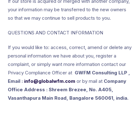
If our store is acquired or merged with another company,
your information may be transferred to the new owners
so that we may continue to sell products to you.
QUESTIONS AND CONTACT INFORMATION
If you would like to: access, correct, amend or delete any
personal information we have about you, register a
complaint, or simply want more information contact our
Privacy Compliance Officer at
GWFM Consulting LLP ,
Email :
info@globalwfm.com
or by mail at
Company
Office Address : Shreem Brezee, No. A405,
Vasanthapura Main Road, Bangalore 560061, india.