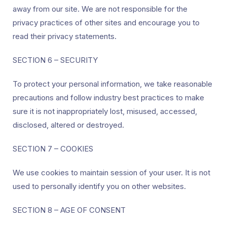
away from our site. We are not responsible for the
privacy practices of other sites and encourage you to
read their privacy statements.
SECTION 6 – SECURITY
To protect your personal information, we take reasonable
precautions and follow industry best practices to make
sure it is not inappropriately lost, misused, accessed,
disclosed, altered or destroyed.
SECTION 7 – COOKIES
We use cookies to maintain session of your user. It is not
used to personally identify you on other websites.
SECTION 8 – AGE OF CONSENT