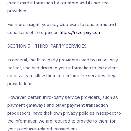
credit card information by our store and its service
providers.
For more insight, you may also want to read terms and
conditions of razorpay on
https://razorpay.com
SECTION 5 – THIRD-PARTY SERVICES
In general, the third-party providers used by us will only
collect, use and disclose your information to the extent
necessary to allow them to perform the services they
provide to us.
However, certain third-party service providers, such as
payment gateways and other payment transaction
processors, have their own privacy policies in respect to
the information we are required to provide to them for
your purchase-related transactions.