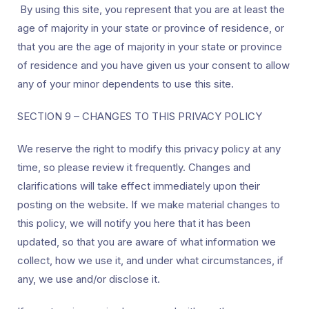
By using this site, you represent that you are at least the
age of majority in your state or province of residence, or
that you are the age of majority in your state or province
of residence and you have given us your consent to allow
any of your minor dependents to use this site.
SECTION 9 – CHANGES TO THIS PRIVACY POLICY
We reserve the right to modify this privacy policy at any
time, so please review it frequently. Changes and
clarifications will take effect immediately upon their
posting on the website. If we make material changes to
this policy, we will notify you here that it has been
updated, so that you are aware of what information we
collect, how we use it, and under what circumstances, if
any, we use and/or disclose it.