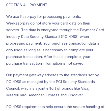
SECTION 4 – PAYMENT
We use Razorpay for processing payments.
We/Razorpay do not store your card data on their
servers. The data is encrypted through the Payment Card
Industry Data Security Standard (PCI-DSS) when
processing payment. Your purchase transaction data is
only used as long as is necessary to complete your
purchase transaction. After that is complete, your
purchase transaction information is not saved.
Our payment gateway adheres to the standards set by
PCI-DSS as managed by the PCI Security Standards
Council, which is a joint effort of brands like Visa,
MasterCard, American Express and Discover.
PCI-DSS requirements help ensure the secure handling of