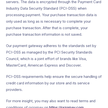
servers. The data is encrypted through the Payment Card
Industry Data Security Standard (PCI-DSS) when
processing payment. Your purchase transaction data is
only used as long as is necessary to complete your
purchase transaction. After that is complete, your
purchase transaction information is not saved.
Our payment gateway adheres to the standards set by
PCI-DSS as managed by the PCI Security Standards
Council, which is a joint effort of brands like Visa,
MasterCard, American Express and Discover.
PCI-DSS requirements help ensure the secure handling of
credit card information by our store and its service
providers.
For more insight, you may also want to read terms and
conditions of razorpay on
https://razorpay.com