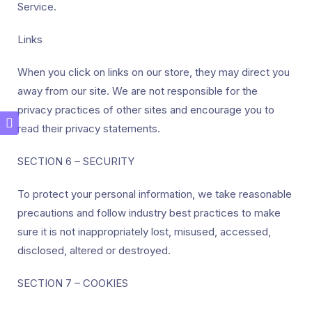
Service.
Links
When you click on links on our store, they may direct you
away from our site. We are not responsible for the
privacy practices of other sites and encourage you to
read their privacy statements.
SECTION 6 – SECURITY
To protect your personal information, we take reasonable
precautions and follow industry best practices to make
sure it is not inappropriately lost, misused, accessed,
disclosed, altered or destroyed.
SECTION 7 – COOKIES