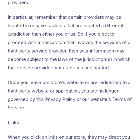
providers.
In particular, remember that certain providers may be
located in or have facilities that are located a different
jurisdiction than either you or us. So if you elect to
proceed with a transaction that involves the services of a
third-party service provider, then your information may
become subject to the laws of the jurisdiction(s) in which
that service provider or its facilities are located.
Once you leave our store’s website or are redirected to a
third-party website or application, you are no longer
governed by this Privacy Policy or our website’s Terms of
Service.
Links
When you click on links on our store, they may direct you