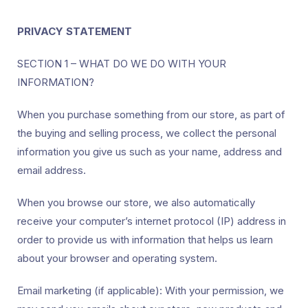
PRIVACY STATEMENT
SECTION 1 – WHAT DO WE DO WITH YOUR
INFORMATION?
When you purchase something from our store, as part of
the buying and selling process, we collect the personal
information you give us such as your name, address and
email address.
When you browse our store, we also automatically
receive your computer’s internet protocol (IP) address in
order to provide us with information that helps us learn
about your browser and operating system.
Email marketing (if applicable): With your permission, we