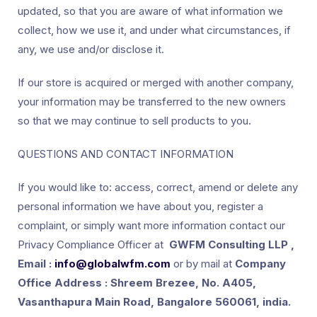
updated, so that you are aware of what information we
collect, how we use it, and under what circumstances, if
any, we use and/or disclose it.
If our store is acquired or merged with another company,
your information may be transferred to the new owners
so that we may continue to sell products to you.
QUESTIONS AND CONTACT INFORMATION
If you would like to: access, correct, amend or delete any
personal information we have about you, register a
complaint, or simply want more information contact our
Privacy Compliance Officer at
GWFM Consulting LLP ,
Email :
info@globalwfm.com
or by mail at
Company
Office Address : Shreem Brezee, No. A405,
Vasanthapura Main Road, Bangalore 560061, india.