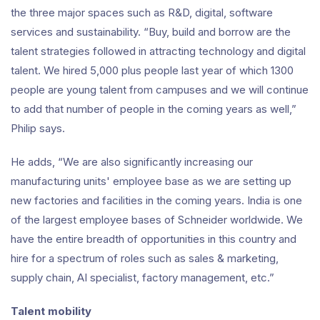
the three major spaces such as R&D, digital, software
services and sustainability. “Buy, build and borrow are the
talent strategies followed in attracting technology and digital
talent. We hired 5,000 plus people last year of which 1300
people are young talent from campuses and we will continue
to add that number of people in the coming years as well,”
Philip says.
He adds, “We are also significantly increasing our
manufacturing units' employee base as we are setting up
new factories and facilities in the coming years. India is one
of the largest employee bases of Schneider worldwide. We
have the entire breadth of opportunities in this country and
hire for a spectrum of roles such as sales & marketing,
supply chain, AI specialist, factory management, etc.”
Talent mobility