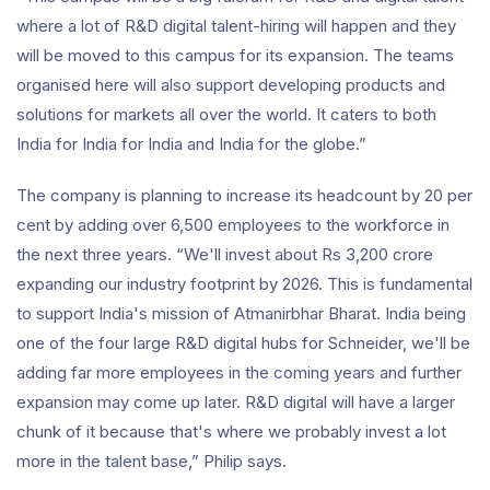
where a lot of R&D digital talent-hiring will happen and they
will be moved to this campus for its expansion. The teams
organised here will also support developing products and
solutions for markets all over the world. It caters to both
India for India for India and India for the globe.”
The company is planning to increase its headcount by 20 per
cent by adding over 6,500 employees to the workforce in
the next three years. “We'll invest about Rs 3,200 crore
expanding our industry footprint by 2026. This is fundamental
to support India's mission of Atmanirbhar Bharat. India being
one of the four large R&D digital hubs for Schneider, we'll be
adding far more employees in the coming years and further
expansion may come up later. R&D digital will have a larger
chunk of it because that's where we probably invest a lot
more in the talent base,” Philip says.