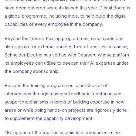
have been covered since its launch this year. Digital Boost is
a global programme, including India, to help build the digital
capabilities of every employee in the company.
Beyond the internal training programmes, employees can
also sign up for external courses free of cost. For instance,
Schneider Electric has tied up with Coursera whose platform
its employees can utilise to deepen their AI expertise under
the company sponsorship.
Besides the training programmes, a holistic set of
interventions through manager feedback, mentoring and
support mechanisms in terms of building expertise in new
areas or while doing hands-on projects are rigorously done
to supplement the capability development.
“Being one of the top-line sustainable companies in the