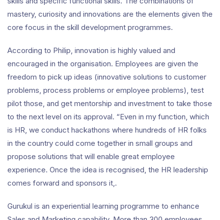
skills and specific functional skills. The combinations of
mastery, curiosity and innovations are the elements given the
core focus in the skill development programmes.
According to Philip, innovation is highly valued and
encouraged in the organisation. Employees are given the
freedom to pick up ideas (innovative solutions to customer
problems, process problems or employee problems), test
pilot those, and get mentorship and investment to take those
to the next level on its approval. “Even in my function, which
is HR, we conduct hackathons where hundreds of HR folks
in the country could come together in small groups and
propose solutions that will enable great employee
experience. Once the idea is recognised, the HR leadership
comes forward and sponsors it,.
Gurukul is an experiential learning programme to enhance
Sales and Marketing capability. More than 300 employees