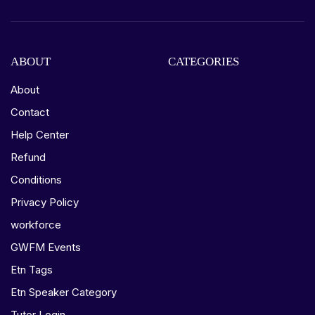
ABOUT
CATEGORIES
About
Contact
Help Center
Refund
Conditions
Privacy Policy
workforce
GWFM Events
Etn Tags
Etn Speaker Category
Tutor Login