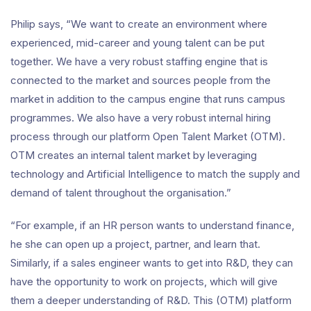
Philip says, “We want to create an environment where
experienced, mid-career and young talent can be put
together. We have a very robust staffing engine that is
connected to the market and sources people from the
market in addition to the campus engine that runs campus
programmes. We also have a very robust internal hiring
process through our platform Open Talent Market (OTM).
OTM creates an internal talent market by leveraging
technology and Artificial Intelligence to match the supply and
demand of talent throughout the organisation.”
“For example, if an HR person wants to understand finance,
he she can open up a project, partner, and learn that.
Similarly, if a sales engineer wants to get into R&D, they can
have the opportunity to work on projects, which will give
them a deeper understanding of R&D. This (OTM) platform