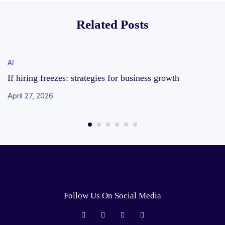
employees earning
Related Posts
over Rs 1crore –
here’s why
AI
If hiring freezes: strategies for business growth
April 27, 2026
Follow Us On Social Media