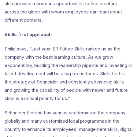
also provides enormous opportunities to find mentors
across the globe with whom employees can learn about
different domains.
Skills first approach
Philip says, “Last year, ET Future Skills ranked us as the
company with the best learning culture. As we grow
exponentially, building the leadership pipeline and investing in
talent development will be a big focus for us. Skills first is
the strategy of Schneider and constantly advancing skills
and growing the capability of people with newer and future
skills is a critical priority for us.”
Schneider Electric has various academies in the company
globally and many customised local programmes in the
country to enhance its employees' management skills, digital