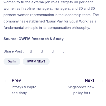
women to fill the external job roles, targets 40 per cent
women as first-line managers, managers, and 30 and 30
percent women representation in the leadership team. The
company has established ‘Equal Pay for Equal Work' as a
fundamental principle in its compensation philosophy.
Source: GWFM Research & Study
Share Post :
Gwfm
GWFM NEWS
Prev
Next
Infosys & Wipro
Singapore’s new
see sharp
policy for the
decline in
global talent
number of