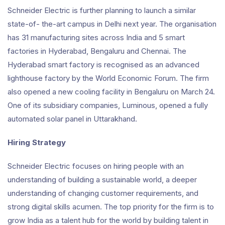
Schneider Electric is further planning to launch a similar
state-of- the-art campus in Delhi next year. The organisation
has 31 manufacturing sites across India and 5 smart
factories in Hyderabad, Bengaluru and Chennai. The
Hyderabad smart factory is recognised as an advanced
lighthouse factory by the World Economic Forum. The firm
also opened a new cooling facility in Bengaluru on March 24.
One of its subsidiary companies, Luminous, opened a fully
automated solar panel in Uttarakhand.
Hiring Strategy
Schneider Electric focuses on hiring people with an
understanding of building a sustainable world, a deeper
understanding of changing customer requirements, and
strong digital skills acumen. The top priority for the firm is to
grow India as a talent hub for the world by building talent in