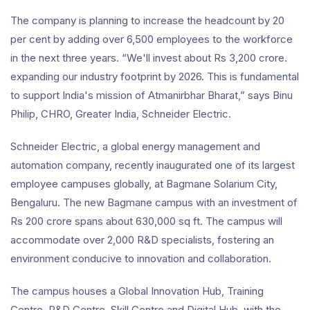
The company is planning to increase the headcount by 20
per cent by adding over 6,500 employees to the workforce
in the next three years. “We'll invest about Rs 3,200 crore.
expanding our industry footprint by 2026. This is fundamental
to support India's mission of Atmanirbhar Bharat,” says Binu
Philip, CHRO, Greater India, Schneider Electric.
Schneider Electric, a global energy management and
automation company, recently inaugurated one of its largest
employee campuses globally, at Bagmane Solarium City,
Bengaluru. The new Bagmane campus with an investment of
Rs 200 crore spans about 630,000 sq ft. The campus will
accommodate over 2,000 R&D specialists, fostering an
environment conducive to innovation and collaboration.
The campus houses a Global Innovation Hub, Training
Centre, R&D Centre, Skill Centre and Digital Hub, with the