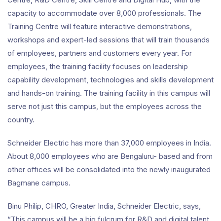
capacity to accommodate over 8,000 professionals. The
Training Centre will feature interactive demonstrations,
workshops and expert-led sessions that will train thousands
of employees, partners and customers every year. For
employees, the training facility focuses on leadership
capability development, technologies and skills development
and hands-on training. The training facility in this campus will
serve not just this campus, but the employees across the
country.
Schneider Electric has more than 37,000 employees in India.
About 8,000 employees who are Bengaluru- based and from
other offices will be consolidated into the newly inaugurated
Bagmane campus.
Binu Philip, CHRO, Greater India, Schneider Electric, says,
“This campus will be a big fulcrum for R&D and digital talent