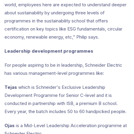
world, employees here are expected to understand deeper
about sustainability by undergoing three levels of
programmes in the sustainability school that offers
certification on key topics like ESG fundamentals, circular
economy, renewable energy, etc,” Philip says.
Leadership development programmes
For people aspiring to be in leadership, Schneider Electric
has various management-level programmes like:
Tejas
which is Schneider's Exclusive Leadership
Development Programme for Senior C-level and it is
conducted in partnership with ISB, a premium B school.
Every year, the batch includes 50 to 60 handpicked people.
Ojas
is a Mid-Level Leadership Acceleration programme at
Schneider Electric.