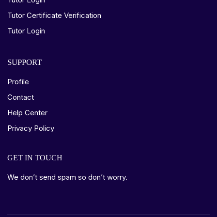
Tutor Certificate Verification
Tutor Login
SUPPORT
Profile
Contact
Help Center
Privacy Policy
GET IN TOUCH
We don’t send spam so don’t worry.