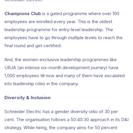
Champions Club
is a gated programme where over 100
employees are enrolled every year. This is the oldest
leadership programme for entry-level leadership. The
employees have to go through multiple levels to reach the
final round and get certified.
And, the women-exclusive leadership programmes like
URJA (an intense six-month development journey) have
1,000 employees till now and many of them have escalated
into leadership roles in the company.
Diversity & Inclusion
Schneider Electric has a gender diversity ratio of 30 per
cent. The organisation follows a 50:40:30 approach in its D&I
strategy. While hiring, the company aims for 50 percent