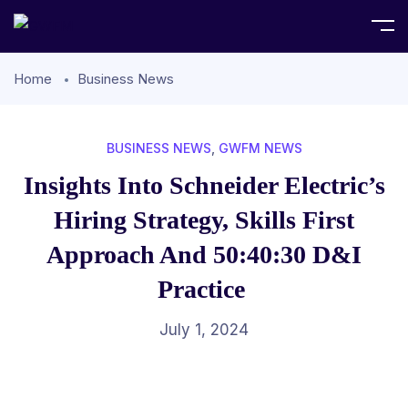
Home
Business News
BUSINESS NEWS
,
GWFM NEWS
Insights Into Schneider Electric’s
Hiring Strategy, Skills First
Approach And 50:40:30 D&I
Practice
July 1, 2024