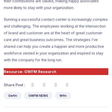
their contributions are valued, making happy associates
more likely to stay with your organization.
Running a successful contact center is increasingly complex
and challenging. The employees working at the intersection
of brand and customer are at the heart of great customer
care and great business outcomes. The strategies I’ve
shared can help you create a happier and more productive
workforce vested in your organization and inspired to stay
with the company for the long run.
Resource: GWFM Research
Share Post :
Gwfm
GWFM NEWS
Wfm