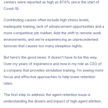
centers were reported as high as 87.6% since the start of
Covid-19.
Contributing causes often include high stress levels,
inadequate training, lack of advancement opportunities and a
more competitive job market. Add the shift to remote work
environments, and we’re experiencing an unprecedented
turnover that causes too many sleepless nights.
But here’s the good news: It doesn’t have to be this way.
Over my years of experience and now in my role as CEO of
a company that provides simulation training, I’m seeing more
focus and effective approaches to help lower retention
rates.
The first step to address the agent retention issue is
understanding the drivers and impact of high agent attrition.