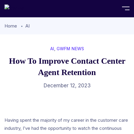
Home
AI
AI
,
GWFM NEWS
How To Improve Contact Center
Agent Retention
December 12, 2023
Having spent the majority of my career in the customer care
industry, I’ve had the opportunity to watch the continuous