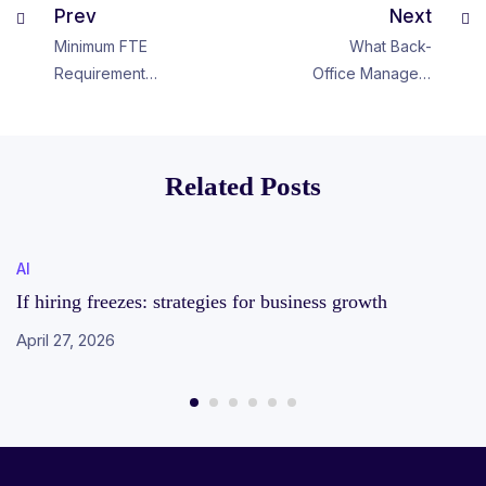
Prev
Next
Minimum FTE
What Back-
Requirement
Office Managers
from Scheduling
Can Learn from
Perspective
Hockey
Related Posts
AI
If hiring freezes: strategies for business growth
April 27, 2026