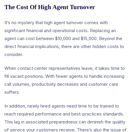
The Cost Of High Agent Turnover
It’s no mystery that high agent turnover comes with
significant financial and operational costs. Replacing an
agent can cost between $10,000 and $15,000. Beyond the
direct financial implications, there are other hidden costs to
consider.
When contact center representatives leave, it takes time to
fill vacant positions. With fewer agents to handle increasing
call volumes, productivity decreases and customer care
suffers.
In addition, newly hired agents need time to be trained to
reach required performance and best-practices standards.
This lag in associated preparedness can diminish the quality
of service your customers receive. There’s also the issue of