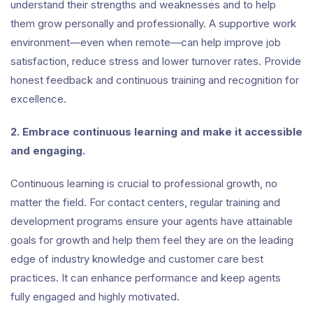
understand their strengths and weaknesses and to help
them grow personally and professionally. A supportive work
environment—even when remote—can help improve job
satisfaction, reduce stress and lower turnover rates. Provide
honest feedback and continuous training and recognition for
excellence.
2. Embrace continuous learning and make it accessible
and engaging.
Continuous learning is crucial to professional growth, no
matter the field. For contact centers, regular training and
development programs ensure your agents have attainable
goals for growth and help them feel they are on the leading
edge of industry knowledge and customer care best
practices. It can enhance performance and keep agents
fully engaged and highly motivated.