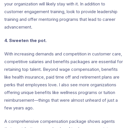
your organization will likely stay with it. In addition to
customer engagement training, look to provide leadership
training and offer mentoring programs that lead to career
advancement.
4. Sweeten the pot.
With increasing demands and competition in customer care,
competitive salaries and benefits packages are essential for
retaining top talent. Beyond wage compensation, benefits
like health insurance, paid time off and retirement plans are
perks that employees love. I also see more organizations
offering unique benefits like wellness programs or tuition
reimbursement—things that were almost unheard of just a
few years ago.
A comprehensive compensation package shows agents