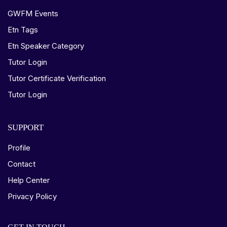
GWFM Events
Etn Tags
Etn Speaker Category
Tutor Login
Tutor Certificate Verification
Tutor Login
SUPPORT
Profile
Contact
Help Center
Privacy Policy