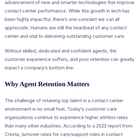
advancement of new and smarter technologies that improve
contact center performance. While this growth in tech has
been highly impactful, there’s one constant we can all
appreciate: Humans are still the heartbeat of any contact
center and vital to delivering outstanding customer care.
Without skilled, dedicated and confident agents, the
customer experience suffers, and poor retention can greatly
impact a company’s bottom line.
Why Agent Retention Matters
The challenge of retaining top talent in a contact center
environment is no small feat. Today’s customer care
organizations continue to experience higher attrition rates
than many other industries. According to a 2022 report from
Cresta, turnover rates for care/support roles in contact