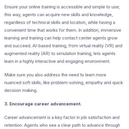
Ensure your online training is accessible and simple to use;
this way, agents can acquire new skills and knowledge,
regardless of technical skills and location, while having a
convenient time that works for them. In addition, immersive
learning and training can help contact center agents grow
and succeed. AI-based training, from virtual reality (VR) and
augmented reality (AR) to simulation training, lets agents
learn in a highly interactive and engaging environment.
Make sure you also address the need to learn more
nuanced soft skills, like problem-solving, empathy and quick
decision making.
3. Encourage career advancement.
Career advancement is a key factor in job satisfaction and
retention. Agents who see a clear path to advance through