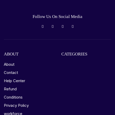
Follow Us On Social Media
ABOUT
CATEGORIES
About
Contact
Help Center
Refund
Conditions
Privacy Policy
workforce