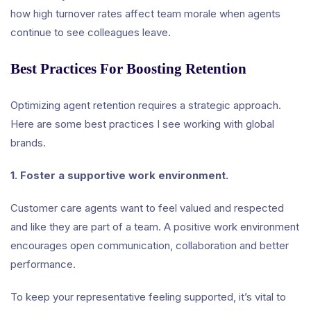
how high turnover rates affect team morale when agents
continue to see colleagues leave.
Best Practices For Boosting Retention
Optimizing agent retention requires a strategic approach.
Here are some best practices I see working with global
brands.
1. Foster a supportive work environment.
Customer care agents want to feel valued and respected
and like they are part of a team. A positive work environment
encourages open communication, collaboration and better
performance.
To keep your representative feeling supported, it’s vital to