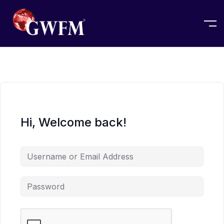
Hi, Welcome back!