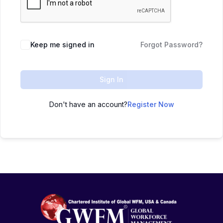
Keep me signed in
Forgot Password?
Sign In
Don't have an account?
Register Now