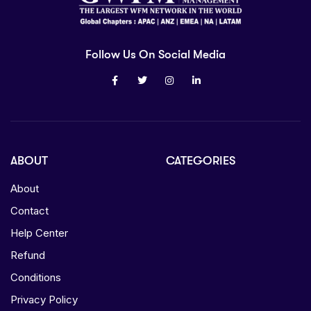
Follow Us On Social Media
ABOUT
CATEGORIES
About
Contact
Help Center
Refund
Conditions
Privacy Policy