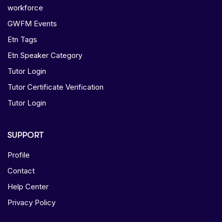
workforce
GWFM Events
Etn Tags
Etn Speaker Category
Tutor Login
Tutor Certificate Verification
Tutor Login
SUPPORT
Profile
Contact
Help Center
Privacy Policy