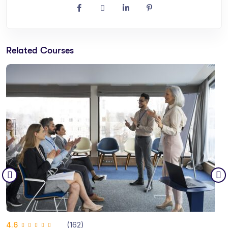
Related Courses
(162)
4.6