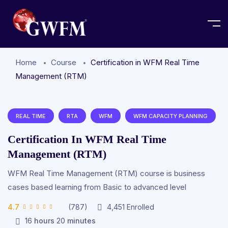
Home
Course
Certification in WFM Real Time
Management (RTM)
REAL TIME
RTA
WFM
WFM CAPACITY PLANNING
Certification In WFM Real Time
Management (RTM)
WFM Real Time Management (RTM) course is business
cases based learning from Basic to advanced level
4.7
(787)
4,451
Enrolled
16
hours
20
minutes