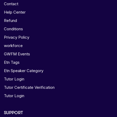
Contact
Help Center
Refund
Conditions
Privacy Policy
workforce
GWFM Events
Etn Tags
Etn Speaker Category
Tutor Login
Tutor Certificate Verification
Tutor Login
SUPPORT