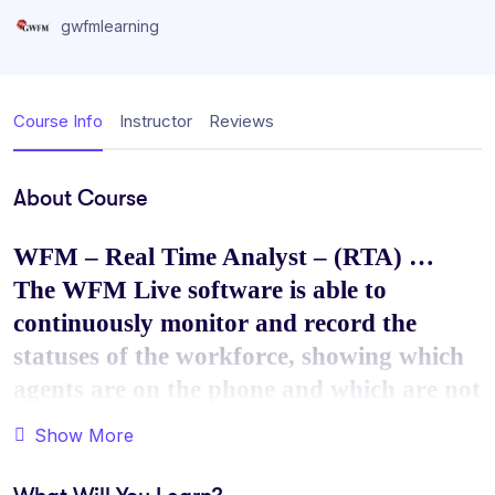
gwfmlearning
Course Info
Instructor
Reviews
About Course
WFM – Real Time Analyst – (RTA) …
The WFM Live software is able to
continuously monitor and record the
statuses of the workforce, showing which
agents are on the phone and which are not
in such a quick manner so that action can
Show More
be taken immediately.