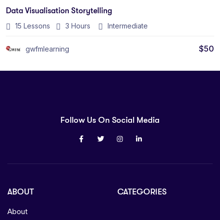
Data Visualisation Storytelling
15 Lessons
3
Hours
Intermediate
$
50
gwfmlearning
Follow Us On Social Media
ABOUT
CATEGORIES
About