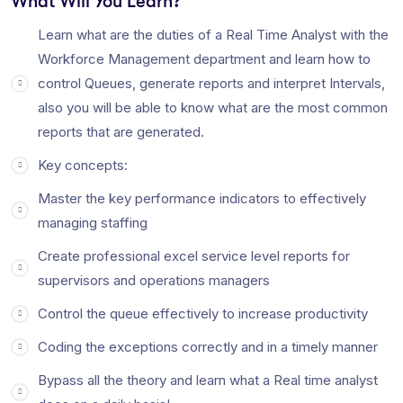
What Will You Learn?
What is the work of RTA?
Learn what are the duties of a Real Time Analyst with the
Workforce Management department and learn how to
Real-Time Analyst (
RTA
) is also known as (MCA) Mission
control Queues, generate reports and interpret Intervals,
Control Analyst interesting
work
but tough
job
. We
work
on
also you will be able to know what are the most common
a real time basis; we monitor the schedules, call volume, AHT,
reports that are generated.
and every parameter to meet the targets of the client,
Key concepts:
through tools which are Avaya, CC Pulse, CMS, Nortel,
Polycom, Cisco, Teleopti, etc.
Master the key performance indicators to effectively
What is RTM in BPO?
managing staffing
Definition of ‘
Requirement Traceability Matrix
‘ Definition:
Create professional excel service level reports for
Requirements Traceability Matrix (
RTM
) is a document used
supervisors and operations managers
to ensure that the requirements defined for a system are
linked at every point during the verification process. … Over
Control the queue effectively to increase productivity
the course of the development,
RTM
can be utilised to serve
Coding the exceptions correctly and in a timely manner
many purposes.
Bypass all the theory and learn what a Real time analyst