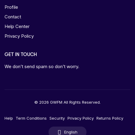
Profile
Contact
Help Center
Privacy Policy
GET IN TOUCH
We don’t send spam so don’t worry.
© 2026 GWFM All Rights Reserved.
Help
Term Conditions
Security
Privacy Policy
Returns Policy
English