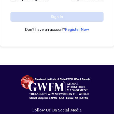
Sign In
Don't have an account?
Register Now
Follow Us On Social Media