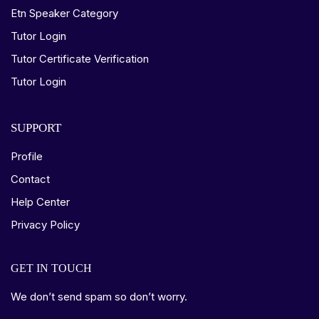
Etn Speaker Category
Tutor Login
Tutor Certificate Verification
Tutor Login
SUPPORT
Profile
Contact
Help Center
Privacy Policy
GET IN TOUCH
We don’t send spam so don’t worry.