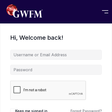
Hi, Welcome back!
Keep me signed in
Forgot Password?