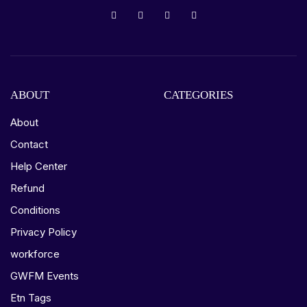
ABOUT
CATEGORIES
About
Contact
Help Center
Refund
Conditions
Privacy Policy
workforce
GWFM Events
Etn Tags