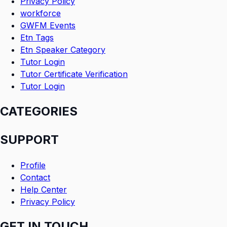
Privacy Policy
workforce
GWFM Events
Etn Tags
Etn Speaker Category
Tutor Login
Tutor Certificate Verification
Tutor Login
CATEGORIES
SUPPORT
Profile
Contact
Help Center
Privacy Policy
GET IN TOUCH