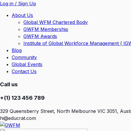
Log in / Sign Up
About Us
Global WFM Chartered Body
GWFM Membership
GWFM Awards
Institute of Global Workforce Management ( I
Blog
Community
Global Events
Contact Us
Call us
+(1) 123 456 789
329 Queensberry Street, North Melbourne VIC 3051, Austr
hi@educrat.com