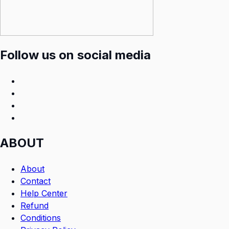
Follow us on social media
ABOUT
About
Contact
Help Center
Refund
Conditions