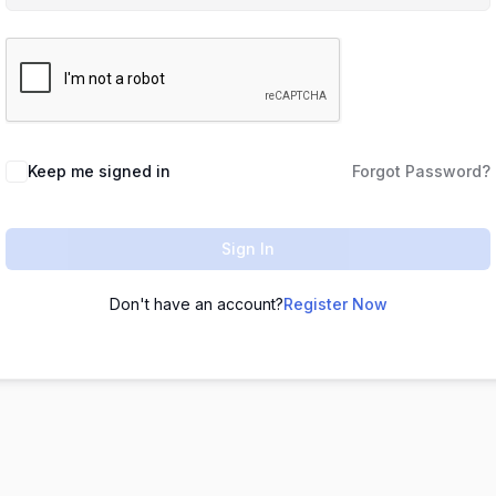
Keep me signed in
Forgot Password?
Sign In
Don't have an account?
Register Now