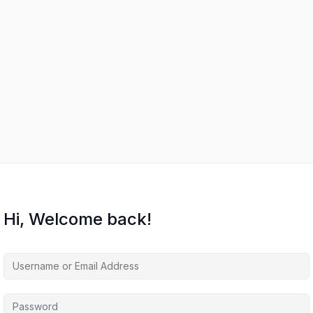
Hi, Welcome back!