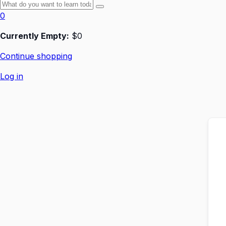
0
Currently Empty:
$
0
Continue shopping
Log in