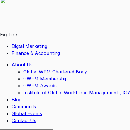
Explore
Digtal Marketing
Finance & Accounting
About Us
Global WFM Chartered Body
GWFM Membership
GWFM Awards
Institute of Global Workforce Management ( I
Blog
Community
Global Events
Contact Us