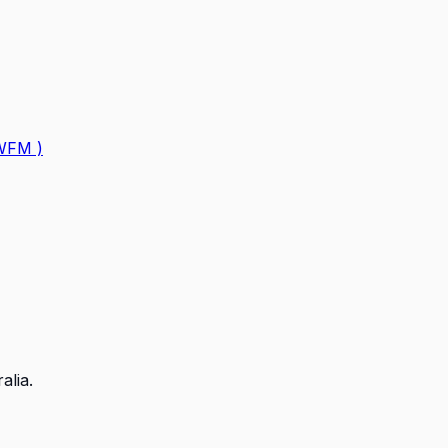
GWFM )
alia.