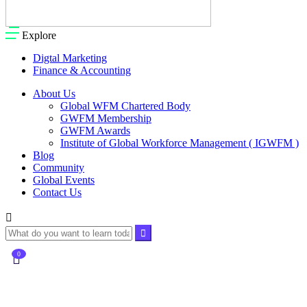
Explore
Digtal Marketing
Finance & Accounting
About Us
Global WFM Chartered Body
GWFM Membership
GWFM Awards
Institute of Global Workforce Management ( IGWFM )
Blog
Community
Global Events
Contact Us
0
Currently Empty:
$
0