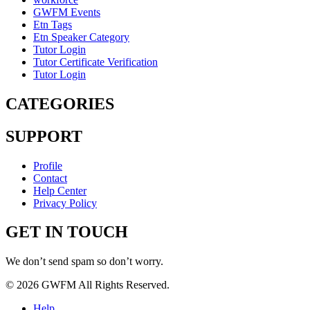
GWFM Events
Etn Tags
Etn Speaker Category
Tutor Login
Tutor Certificate Verification
Tutor Login
CATEGORIES
SUPPORT
Profile
Contact
Help Center
Privacy Policy
GET IN TOUCH
We don’t send spam so don’t worry.
© 2026 GWFM All Rights Reserved.
Help