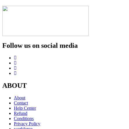
Follow us on social media
ABOUT
About
Contact
Help Center
Refund
Conditions
Privacy Policy
workforce