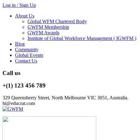
Log in / Sign Up
About Us
Global WFM Chartered Body
GWFM Membership
GWFM Awards
Institute of Global Workforce Management ( IGWFM )
Blog
Community
Global Events
Contact Us
Call us
+(1) 123 456 789
329 Queensberry Street, North Melbourne VIC 3051, Australia.
hi@educrat.com