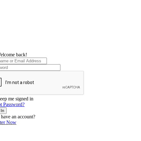
elcome back!
eep me signed in
t Password?
 In
 have an account?
ster Now