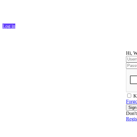
Continue shopping
Log in
Hi, W
K
Forgo
Sign
Don't
Regi