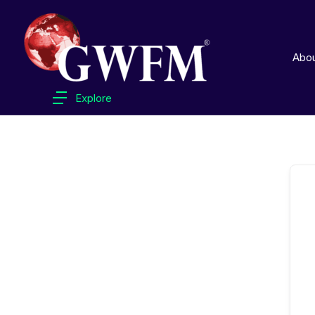
Abo
Explore