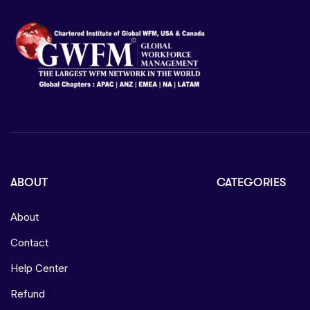
ABOUT
CATEGORIES
About
Contact
Help Center
Refund