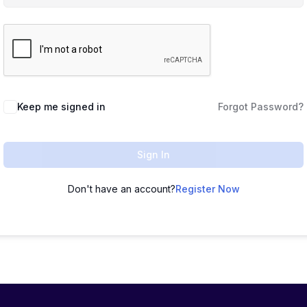
Keep me signed in
Forgot Password?
Sign In
Don't have an account?
Register Now