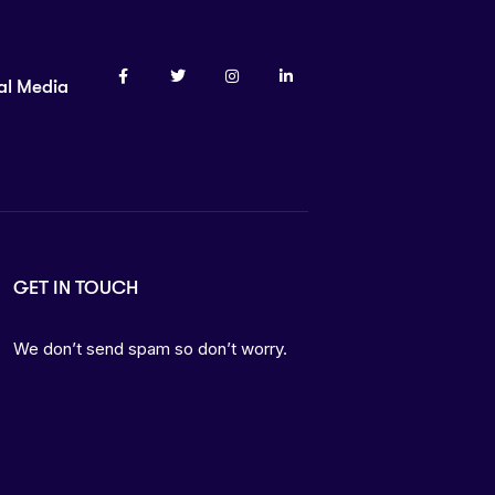
al Media
GET IN TOUCH
We don’t send spam so don’t worry.