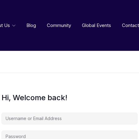
ut Us
Blog
Community
Global Events
Contact
Hi, Welcome back!