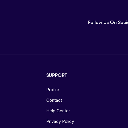
Follow Us On Soci
SUPPORT
Profile
Contact
Help Center
Privacy Policy