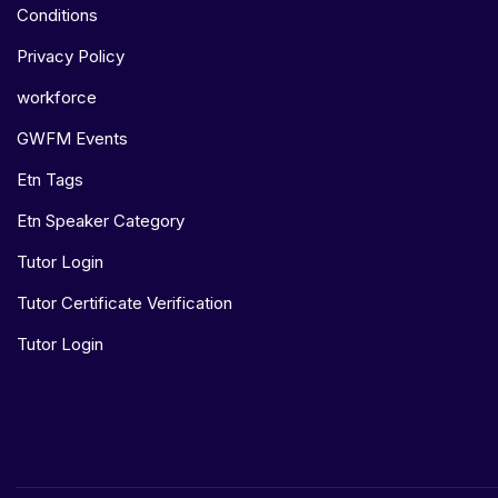
Conditions
Privacy Policy
workforce
GWFM Events
Etn Tags
Etn Speaker Category
Tutor Login
Tutor Certificate Verification
Tutor Login