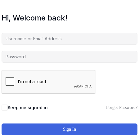
Hi, Welcome back!
Keep me signed in
Forgot Password?
Sign In