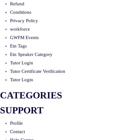
Refund
Conditions
Privacy Policy
workforce
GWFM Events
Etn Tags
Etn Speaker Category
Tutor Login
Tutor Certificate Verification
Tutor Login
CATEGORIES
SUPPORT
Profile
Contact