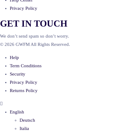
Help Center
Privacy Policy
GET IN TOUCH
We don’t send spam so don’t worry.
© 2026 GWFM All Rights Reserved.
Help
Term Conditions
Security
Privacy Policy
Returns Policy
English
Deutsch
Italia