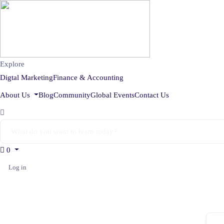
Explore
Digtal Marketing
Finance & Accounting
About Us
Blog
Community
Global Events
Contact Us
0
Log in