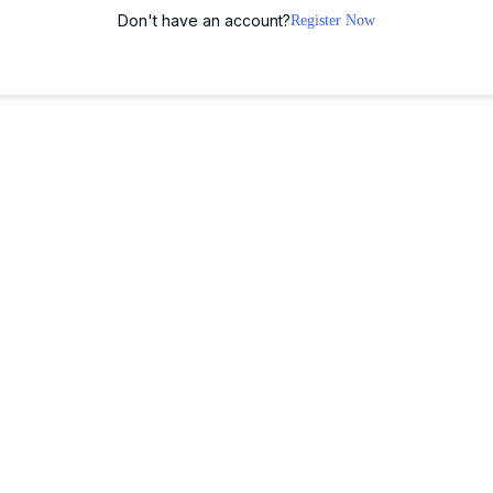
Don't have an account?
Register Now