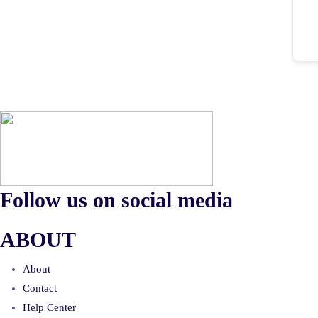
Follow us on social media
ABOUT
About
Contact
Help Center