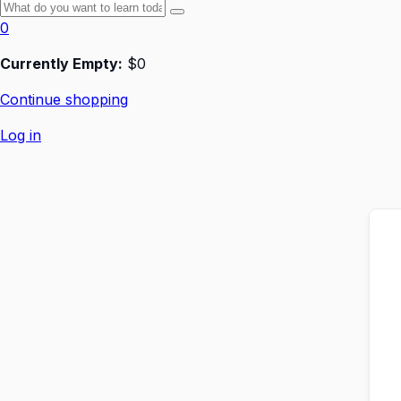
0
Currently Empty:
$
0
Continue shopping
Log in