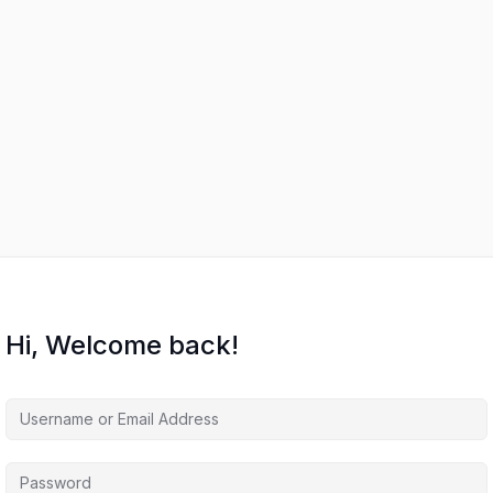
Hi, Welcome back!