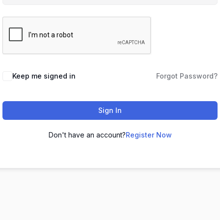
Keep me signed in
Forgot Password?
Sign In
Don't have an account?
Register Now