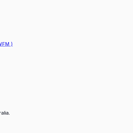
GWFM )
alia.