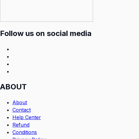
Follow us on social media
ABOUT
About
Contact
Help Center
Refund
Conditions