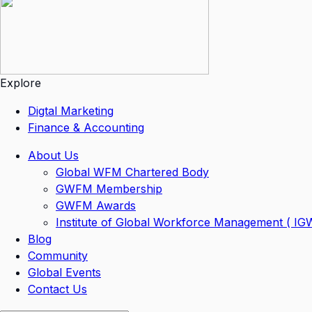
Explore
Digtal Marketing
Finance & Accounting
About Us
Global WFM Chartered Body
GWFM Membership
GWFM Awards
Institute of Global Workforce Management ( I
Blog
Community
Global Events
Contact Us