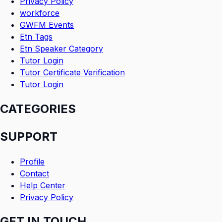
Privacy Policy
workforce
GWFM Events
Etn Tags
Etn Speaker Category
Tutor Login
Tutor Certificate Verification
Tutor Login
CATEGORIES
SUPPORT
Profile
Contact
Help Center
Privacy Policy
GET IN TOUCH