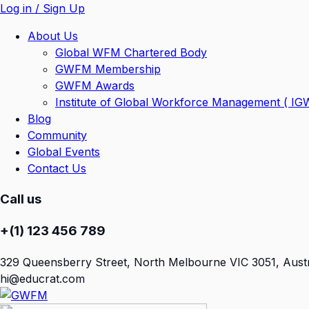
Log in / Sign Up
About Us
Global WFM Chartered Body
GWFM Membership
GWFM Awards
Institute of Global Workforce Management ( I
Blog
Community
Global Events
Contact Us
Call us
+(1) 123 456 789
329 Queensberry Street, North Melbourne VIC 3051, Austr
hi@educrat.com