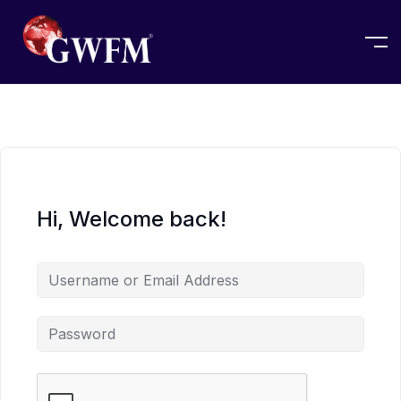
Hi, Welcome back!