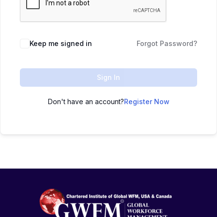
Keep me signed in
Forgot Password?
Sign In
Don't have an account?
Register Now