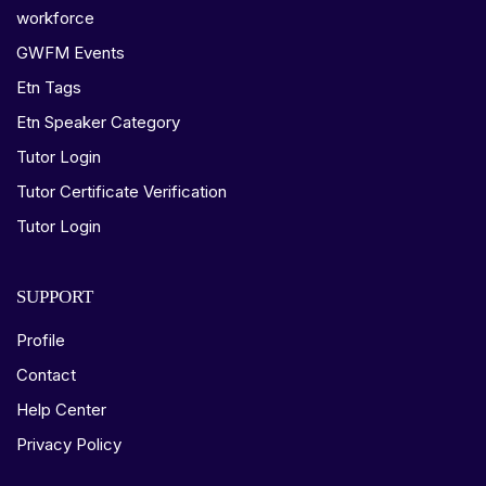
workforce
GWFM Events
Etn Tags
Etn Speaker Category
Tutor Login
Tutor Certificate Verification
Tutor Login
SUPPORT
Profile
Contact
Help Center
Privacy Policy