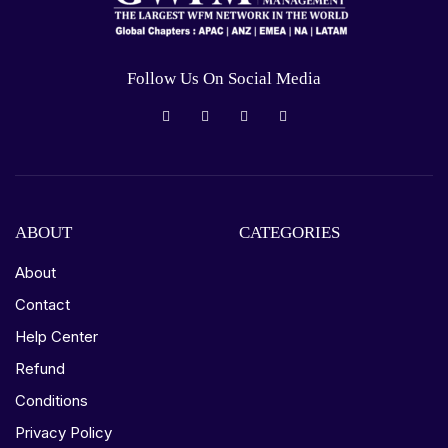
Follow Us On Social Media
ABOUT
CATEGORIES
About
Contact
Help Center
Refund
Conditions
Privacy Policy