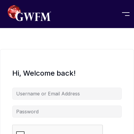
Hi, Welcome back!