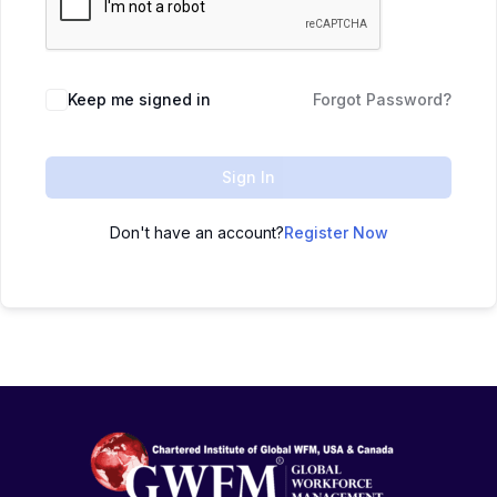
Keep me signed in
Forgot Password?
Sign In
Don't have an account?
Register Now