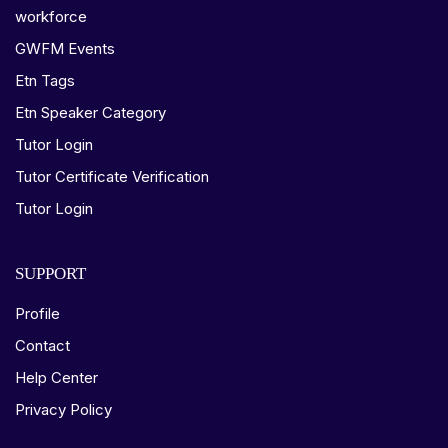
workforce
GWFM Events
Etn Tags
Etn Speaker Category
Tutor Login
Tutor Certificate Verification
Tutor Login
SUPPORT
Profile
Contact
Help Center
Privacy Policy