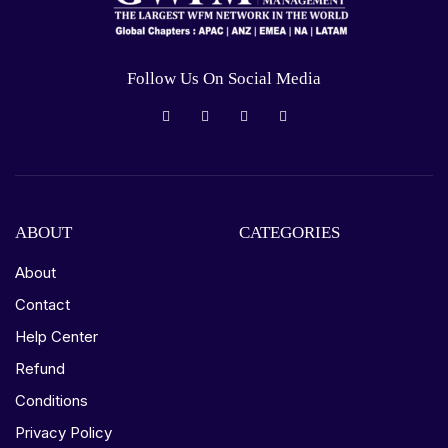
Follow Us On Social Media
ABOUT
CATEGORIES
About
Contact
Help Center
Refund
Conditions
Privacy Policy