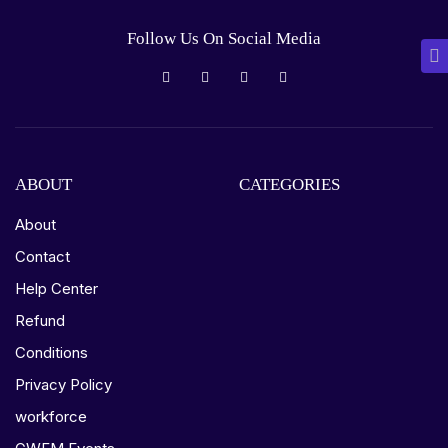
Follow Us On Social Media
ABOUT
CATEGORIES
About
Contact
Help Center
Refund
Conditions
Privacy Policy
workforce