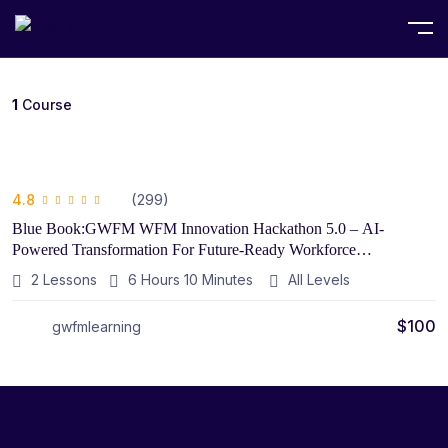
Home
Course
1
Course
(299)
4.8
Blue Book:GWFM WFM Innovation Hackathon 5.0 – AI-
Powered Transformation For Future-Ready Workforce
Management Introduction
2 Lessons
6
Hours
10
Minutes
All Levels
$
100
gwfmlearning