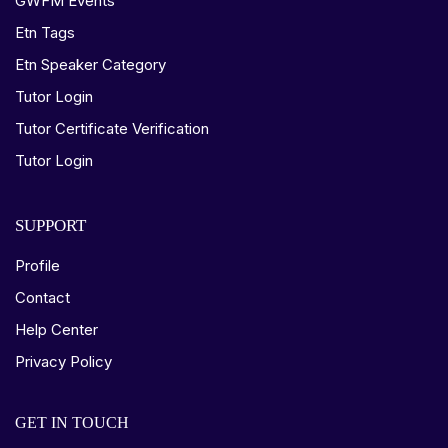
GWFM Events
Etn Tags
Etn Speaker Category
Tutor Login
Tutor Certificate Verification
Tutor Login
SUPPORT
Profile
Contact
Help Center
Privacy Policy
GET IN TOUCH