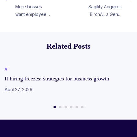
More bosses
Sagility Acquires
want employees
BirchAI, a GenAI
back in the
Company in the
office.
Healthcare
Space
Related Posts
AI
If hiring freezes: strategies for business growth
April 27, 2026