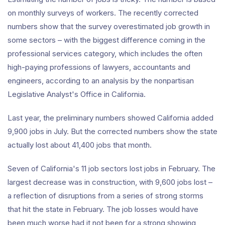
on monthly surveys of workers. The recently corrected
numbers show that the survey overestimated job growth in
some sectors – with the biggest difference coming in the
professional services category, which includes the often
high-paying professions of lawyers, accountants and
engineers, according to an analysis by the nonpartisan
Legislative Analyst's Office in California.
Last year, the preliminary numbers showed California added
9,900 jobs in July. But the corrected numbers show the state
actually lost about 41,400 jobs that month.
Seven of California's 11 job sectors lost jobs in February. The
largest decrease was in construction, with 9,600 jobs lost –
a reflection of disruptions from a series of strong storms
that hit the state in February. The job losses would have
been much worse had it not been for a strong showing