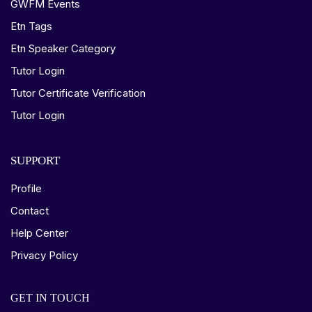
GWFM Events
Etn Tags
Etn Speaker Category
Tutor Login
Tutor Certificate Verification
Tutor Login
SUPPORT
Profile
Contact
Help Center
Privacy Policy
GET IN TOUCH