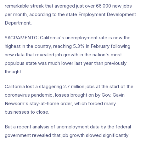
remarkable streak that averaged just over 66,000 new jobs
per month, according to the state Employment Development
Department.
SACRAMENTO: California's unemployment rate is now the
highest in the country, reaching 5.3% in February following
new data that revealed job growth in the nation's most
populous state was much lower last year than previously
thought.
California lost a staggering 2.7 million jobs at the start of the
coronavirus pandemic, losses brought on by Gov. Gavin
Newsom's stay-at-home order, which forced many
businesses to close.
But a recent analysis of unemployment data by the federal
government revealed that job growth slowed significantly