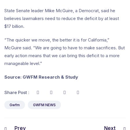
State Senate leader Mike McGuire, a Democrat, said he
believes lawmakers need to reduce the deficit by at least
$17 billion.
“The quicker we move, the better it is for California,”
McGuire said. “We are going to have to make sacrifices. But
early action means that we can bring this deficit to a more
manageable level.”
Source: GWFM Research & Study
Share Post :
Gwfm
GWFM NEWS
Prev
Next