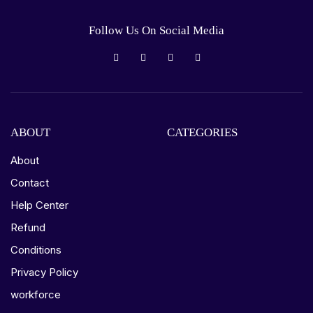
Follow Us On Social Media
ABOUT
CATEGORIES
About
Contact
Help Center
Refund
Conditions
Privacy Policy
workforce