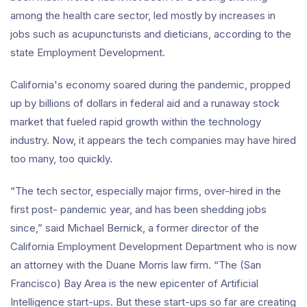
among the health care sector, led mostly by increases in
jobs such as acupuncturists and dieticians, according to the
state Employment Development.
California's economy soared during the pandemic, propped
up by billions of dollars in federal aid and a runaway stock
market that fueled rapid growth within the technology
industry. Now, it appears the tech companies may have hired
too many, too quickly.
“The tech sector, especially major firms, over-hired in the
first post- pandemic year, and has been shedding jobs
since,” said Michael Bernick, a former director of the
California Employment Development Department who is now
an attorney with the Duane Morris law firm. “The (San
Francisco) Bay Area is the new epicenter of Artificial
Intelligence start-ups. But these start-ups so far are creating