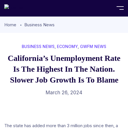
Home
Business News
BUSINESS NEWS
,
ECONOMY
,
GWFM NEWS
California’s Unemployment Rate
Is The Highest In The Nation.
Slower Job Growth Is To Blame
March 26, 2024
The state has added more than 3 million jobs since then, a