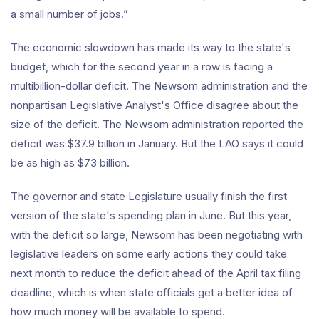
a small number of jobs.”
The economic slowdown has made its way to the state's
budget, which for the second year in a row is facing a
multibillion-dollar deficit. The Newsom administration and the
nonpartisan Legislative Analyst's Office disagree about the
size of the deficit. The Newsom administration reported the
deficit was $37.9 billion in January. But the LAO says it could
be as high as $73 billion.
The governor and state Legislature usually finish the first
version of the state's spending plan in June. But this year,
with the deficit so large, Newsom has been negotiating with
legislative leaders on some early actions they could take
next month to reduce the deficit ahead of the April tax filing
deadline, which is when state officials get a better idea of
how much money will be available to spend.