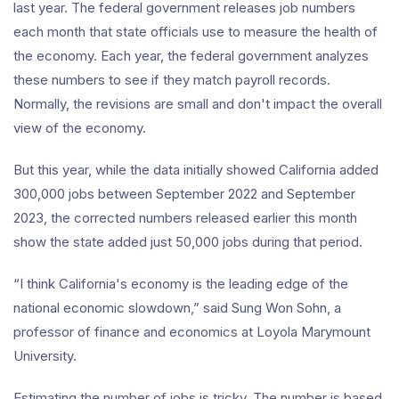
last year. The federal government releases job numbers
each month that state officials use to measure the health of
the economy. Each year, the federal government analyzes
these numbers to see if they match payroll records.
Normally, the revisions are small and don't impact the overall
view of the economy.
But this year, while the data initially showed California added
300,000 jobs between September 2022 and September
2023, the corrected numbers released earlier this month
show the state added just 50,000 jobs during that period.
“I think California's economy is the leading edge of the
national economic slowdown,” said Sung Won Sohn, a
professor of finance and economics at Loyola Marymount
University.
Estimating the number of jobs is tricky. The number is based