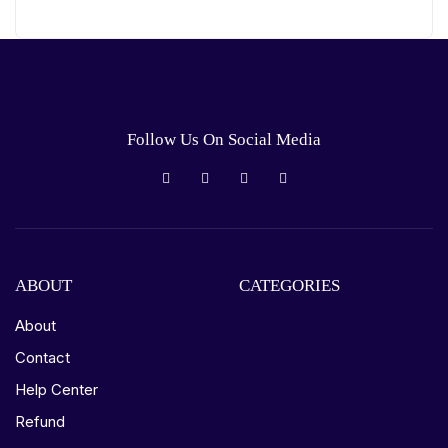
Follow Us On Social Media
ABOUT
CATEGORIES
About
Contact
Help Center
Refund