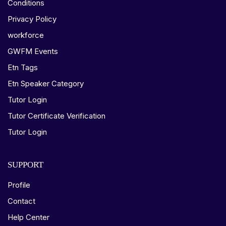
Conditions
Privacy Policy
workforce
GWFM Events
Etn Tags
Etn Speaker Category
Tutor Login
Tutor Certificate Verification
Tutor Login
SUPPORT
Profile
Contact
Help Center