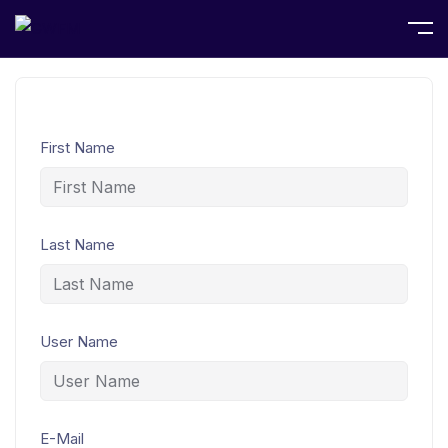
Home
Student Registration
First Name
Last Name
User Name
E-Mail