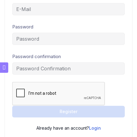
Password
Password confirmation
Register
Already have an account?
Login