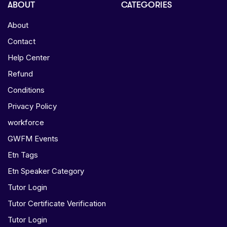
ABOUT
CATEGORIES
About
Contact
Help Center
Refund
Conditions
Privacy Policy
workforce
GWFM Events
Etn Tags
Etn Speaker Category
Tutor Login
Tutor Certificate Verification
Tutor Login