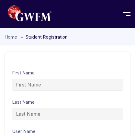
Home
Student Registration
First Name
Last Name
User Name