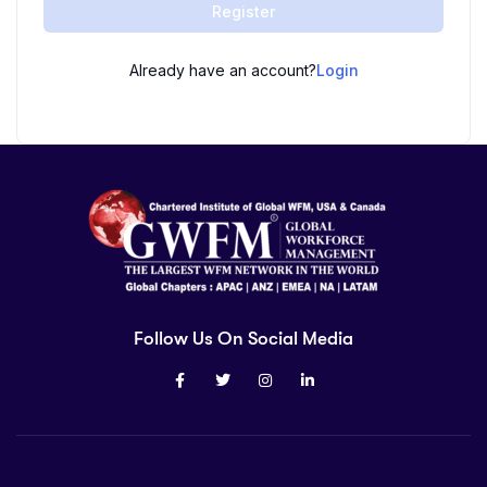
Register
Already have an account?
Login
Follow Us On Social Media