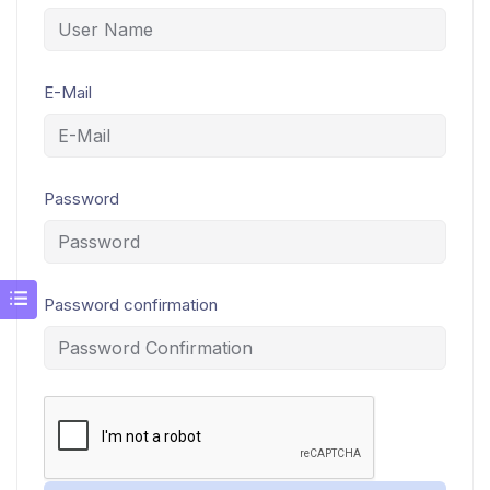
E-Mail
Password
Password confirmation