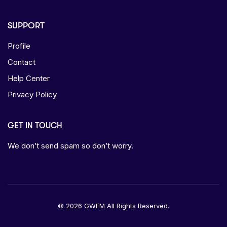
SUPPORT
Profile
Contact
Help Center
Privacy Policy
GET IN TOUCH
We don’t send spam so don’t worry.
© 2026 GWFM All Rights Reserved.