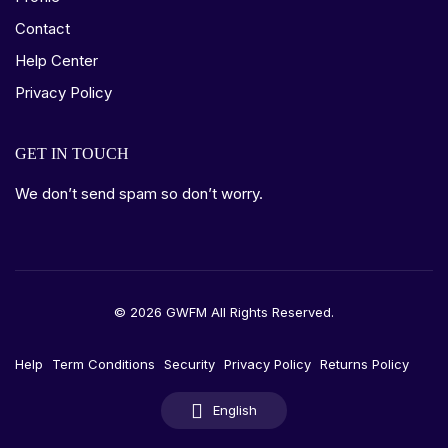
Contact
Help Center
Privacy Policy
GET IN TOUCH
We don’t send spam so don’t worry.
© 2026 GWFM All Rights Reserved.
Help
Term Conditions
Security
Privacy Policy
Returns Policy
English