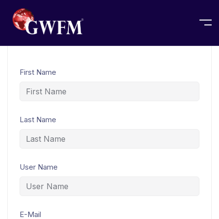
Home
Student Registration
First Name
Last Name
User Name
E-Mail