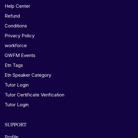
Help Center
Refund
Conditions
Privacy Policy
workforce
GWFM Events
Etn Tags
Etn Speaker Category
Tutor Login
Tutor Certificate Verification
Tutor Login
SUPPORT
Profile