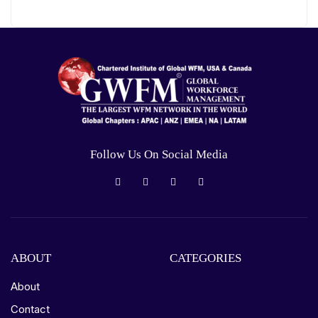
Follow Us On Social Media
ABOUT
CATEGORIES
About
Contact