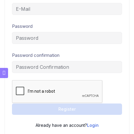
Password
Password confirmation
Register
Already have an account?
Login