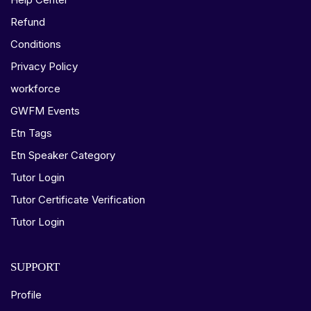
Refund
Conditions
Privacy Policy
workforce
GWFM Events
Etn Tags
Etn Speaker Category
Tutor Login
Tutor Certificate Verification
Tutor Login
SUPPORT
Profile