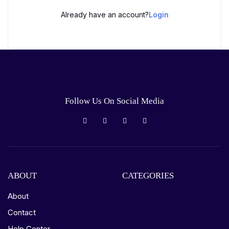
Already have an account?
Login
Follow Us On Social Media
ABOUT
CATEGORIES
About
Contact
Help Center