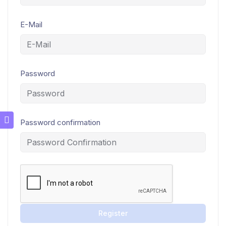
E-Mail
Password
Password confirmation
Register