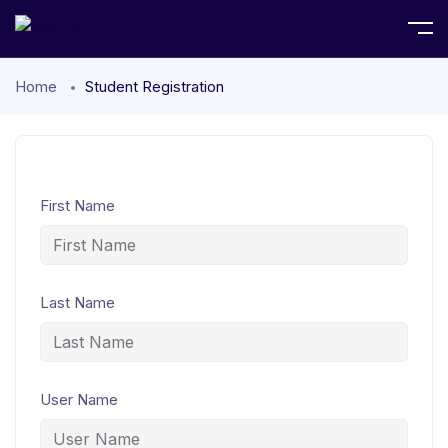
Home
Student Registration
First Name
Last Name
User Name